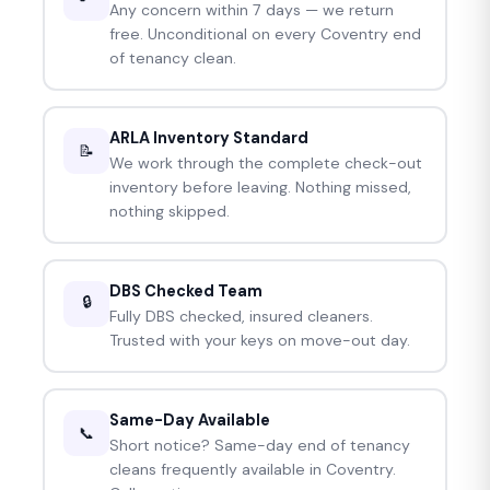
Any concern within 7 days — we return
free. Unconditional on every Coventry end
of tenancy clean.
ARLA Inventory Standard
📝
We work through the complete check-out
inventory before leaving. Nothing missed,
nothing skipped.
DBS Checked Team
🔒
Fully DBS checked, insured cleaners.
Trusted with your keys on move-out day.
Same-Day Available
📞
Short notice? Same-day end of tenancy
cleans frequently available in Coventry.