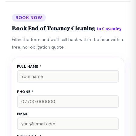
BOOK NOW
Book End of Tenancy Cleaning
in Coventry
Fill in the form and we’ll call back within the hour with a
free, no-obligation quote.
FULL NAME *
PHONE *
EMAIL