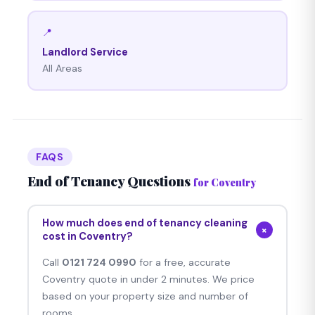
📍
Landlord Service
All Areas
FAQS
End of Tenancy Questions
for Coventry
How much does end of tenancy cleaning
+
cost in Coventry?
Call
0121 724 0990
for a free, accurate
Coventry quote in under 2 minutes. We price
based on your property size and number of
rooms.