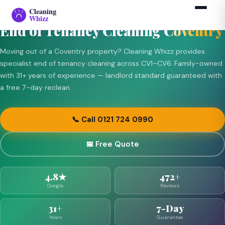
END OF TENANCY — COVENTRY (CV1–CV6)
Cleaning
›
›
Coventry
Home
End of Tenancy
Whizz
End of Tenancy Cleaning
Coventry
Moving out of a Coventry property? Cleaning Whizz provides
specialist end of tenancy cleaning across CV1–CV6. Family-owned
with 31+ years of experience — landlord standard guaranteed with
a free 7-day reclean.
📞 Call 0121 724 0990
📅 Free Quote
4.8★
472+
Google
Reviews
31+
7-Day
Years
Guarantee