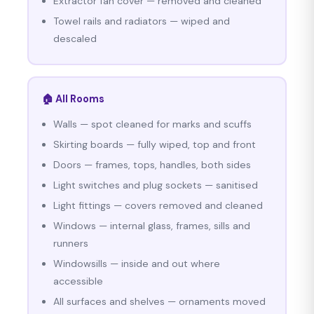
Extractor fan cover — removed and cleaned
Towel rails and radiators — wiped and
descaled
🏠 All Rooms
Walls — spot cleaned for marks and scuffs
Skirting boards — fully wiped, top and front
Doors — frames, tops, handles, both sides
Light switches and plug sockets — sanitised
Light fittings — covers removed and cleaned
Windows — internal glass, frames, sills and
runners
Windowsills — inside and out where
accessible
All surfaces and shelves — ornaments moved