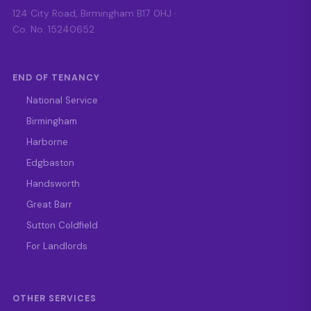
124 City Road, Birmingham B17 0HJ ·
Co. No. 15240652
END OF TENANCY
National Service
Birmingham
Harborne
Edgbaston
Handsworth
Great Barr
Sutton Coldfield
For Landlords
OTHER SERVICES