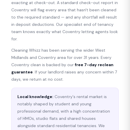
exacting at check-out. A standard check-out report in
Coventry will flag every area that hasn't been cleaned
to the required standard — and any shortfall will result
in deposit deductions. Our specialist end of tenancy
team knows exactly what Coventry letting agents look
for.
Cleaning Whizz has been serving the wider West
Midlands and Coventry area for over 31 years. Every
Coventry clean is backed by our
free 7-day reclean
guarantee
. If your landlord raises any concern within 7
days, we return at no cost.
Local knowledge:
Coventry's rental market is
notably shaped by student and young
professional demand, with a high concentration
of HMOs, studio flats and shared houses
alongside standard residential tenancies. We