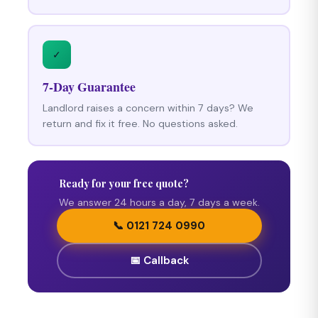
✓
7-Day Guarantee
Landlord raises a concern within 7 days? We
return and fix it free. No questions asked.
Ready for your free quote?
We answer 24 hours a day, 7 days a week.
📞 0121 724 0990
📅 Callback