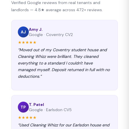
Verified Google reviews from real tenants and
landlords — 4.8★ average across 472+ reviews.
Amy J.
AJ
Google · Coventry CV2
★★★★★
“Moved out of my Coventry student house and
Cleaning Whizz were brilliant. They cleaned
everything to a standard I couldn't have
managed myself. Deposit returned in full with no
deductions.”
T. Patel
TP
Google · Earlsdon CV5
★★★★★
“Used Cleaning Whizz for our Earlsdon house end