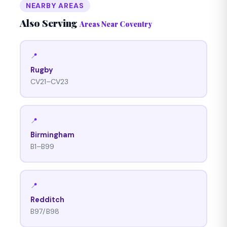
NEARBY AREAS
Also Serving
Areas Near Coventry
📍
Rugby
CV21–CV23
📍
Birmingham
B1–B99
📍
Redditch
B97/B98