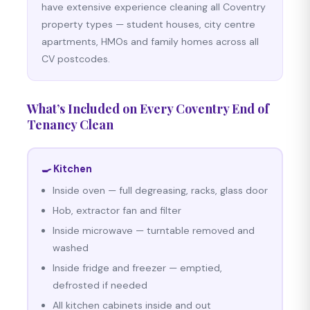
have extensive experience cleaning all Coventry
property types — student houses, city centre
apartments, HMOs and family homes across all
CV postcodes.
What’s Included on Every Coventry End of
Tenancy Clean
🍳 Kitchen
Inside oven — full degreasing, racks, glass door
Hob, extractor fan and filter
Inside microwave — turntable removed and
washed
Inside fridge and freezer — emptied,
defrosted if needed
All kitchen cabinets inside and out