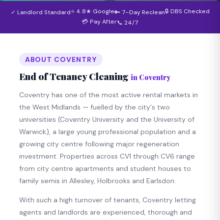
⭐ 4.8★ Google
🔒 DBS Checked
✓ Landlord Standard
🔑 7-Day Reclean
💳 Pay After
📞 24/7
ABOUT COVENTRY
End of Tenancy Cleaning
in Coventry
Coventry has one of the most active rental markets in
the West Midlands — fuelled by the city's two
universities (Coventry University and the University of
Warwick), a large young professional population and a
growing city centre following major regeneration
investment. Properties across CV1 through CV6 range
from city centre apartments and student houses to
family semis in Allesley, Holbrooks and Earlsdon.
With such a high turnover of tenants, Coventry letting
agents and landlords are experienced, thorough and