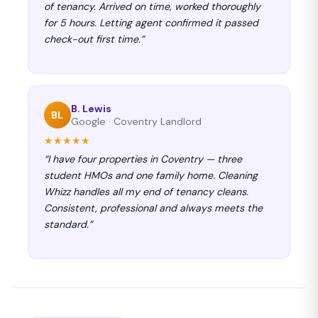
of tenancy. Arrived on time, worked thoroughly
for 5 hours. Letting agent confirmed it passed
check-out first time.”
B. Lewis
BL
Google · Coventry Landlord
★★★★★
“I have four properties in Coventry — three
student HMOs and one family home. Cleaning
Whizz handles all my end of tenancy cleans.
Consistent, professional and always meets the
standard.”