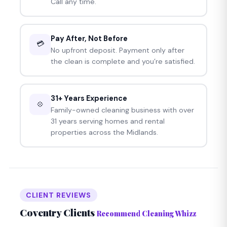
Call any time.
Pay After, Not Before
💳
No upfront deposit. Payment only after
the clean is complete and you’re satisfied.
31+ Years Experience
💠
Family-owned cleaning business with over
31 years serving homes and rental
properties across the Midlands.
CLIENT REVIEWS
Coventry Clients
Recommend Cleaning Whizz