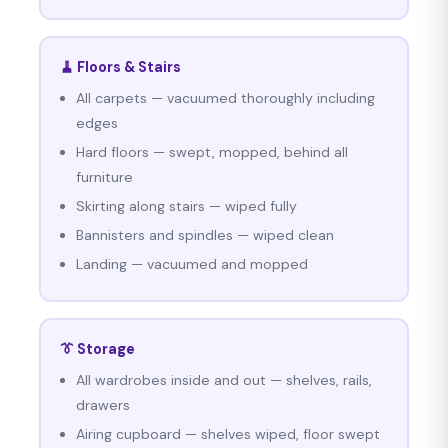
🧹 Floors & Stairs
All carpets — vacuumed thoroughly including
edges
Hard floors — swept, mopped, behind all
furniture
Skirting along stairs — wiped fully
Bannisters and spindles — wiped clean
Landing — vacuumed and mopped
👔 Storage
All wardrobes inside and out — shelves, rails,
drawers
Airing cupboard — shelves wiped, floor swept