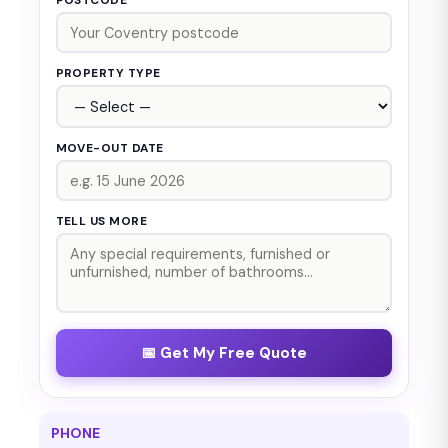
POSTCODE *
PROPERTY TYPE
MOVE-OUT DATE
TELL US MORE
📅 Get My Free Quote
PHONE