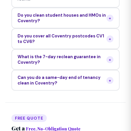
Do you clean student houses and HMOs in
+
Coventry?
Yes — we regularly clean student properties,
Do you cover all Coventry postcodes CV1
HMOs, studio flats and family homes across all
+
to CV6?
Coventry CV postcodes. We're experienced
Yes — we cover CV1 through CV6 including
with all Coventry property types.
What is the 7-day reclean guarantee in
Coventry city centre, Earlsdon, Holbrooks,
+
Coventry?
Allesley, Radford, Cheylesmore and all
If your Coventry landlord or letting agent raises
surrounding areas.
Can you do a same-day end of tenancy
any concern within 7 days, we return at no cost.
+
clean in Coventry?
Unconditional on every clean.
Yes — same-day and next-day bookings are
frequently available across Coventry. Call 0121
724 0990 any time — we answer 24/7.
FREE QUOTE
Get a
Free, No-Obligation Quote