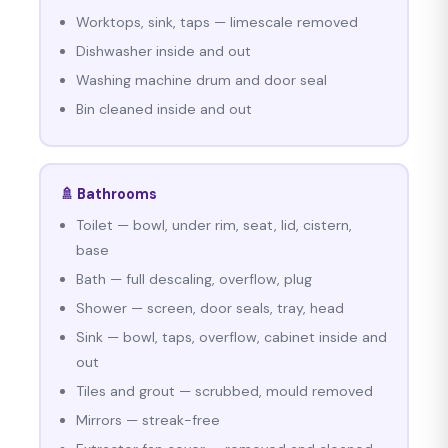
Worktops, sink, taps — limescale removed
Dishwasher inside and out
Washing machine drum and door seal
Bin cleaned inside and out
🚿 Bathrooms
Toilet — bowl, under rim, seat, lid, cistern,
base
Bath — full descaling, overflow, plug
Shower — screen, door seals, tray, head
Sink — bowl, taps, overflow, cabinet inside and
out
Tiles and grout — scrubbed, mould removed
Mirrors — streak-free