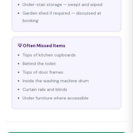
Under-stair storage — swept and wiped
Garden shed if required — discussed at
booking
💡 Often Missed Items
Tops of kitchen cupboards
Behind the toilet
Tops of door frames
Inside the washing machine drum
Curtain rails and blinds
Under furniture where accessible