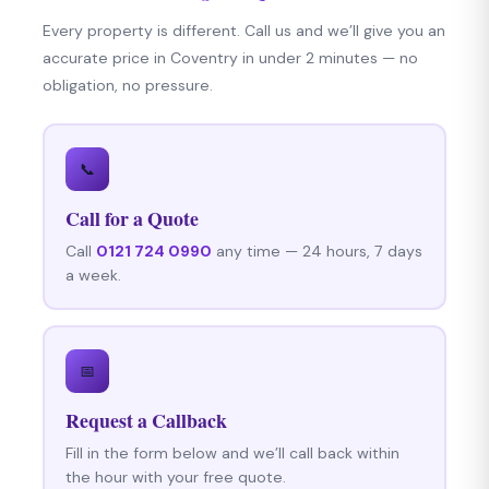
Every property is different. Call us and we’ll give you an
accurate price in Coventry in under 2 minutes — no
obligation, no pressure.
📞
Call for a Quote
Call
0121 724 0990
any time — 24 hours, 7 days
a week.
📅
Request a Callback
Fill in the form below and we’ll call back within
the hour with your free quote.