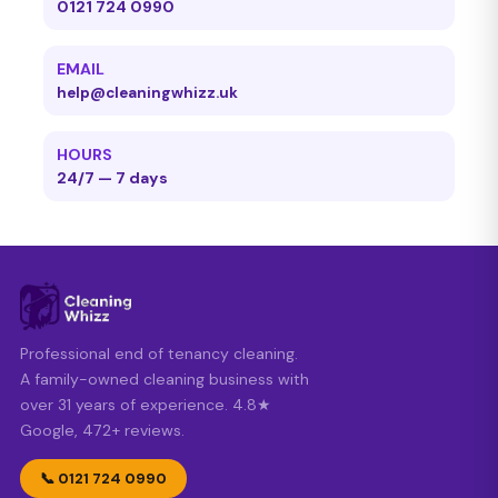
0121 724 0990
EMAIL
help@cleaningwhizz.uk
HOURS
24/7 — 7 days
Professional end of tenancy cleaning.
A family-owned cleaning business with
over 31 years of experience. 4.8★
Google, 472+ reviews.
📞 0121 724 0990