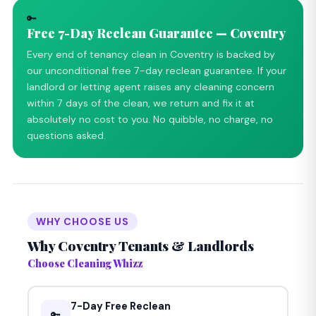
🔑
Free 7-Day Reclean Guarantee — Coventry
Every end of tenancy clean in Coventry is backed by
our unconditional free 7-day reclean guarantee. If your
landlord or letting agent raises any cleaning concern
within 7 days of the clean, we return and fix it at
absolutely no cost to you. No quibble, no charge, no
questions asked.
WHY CHOOSE US
Why Coventry Tenants & Landlords
Choose Cleaning Whizz
7-Day Free Reclean
🔑