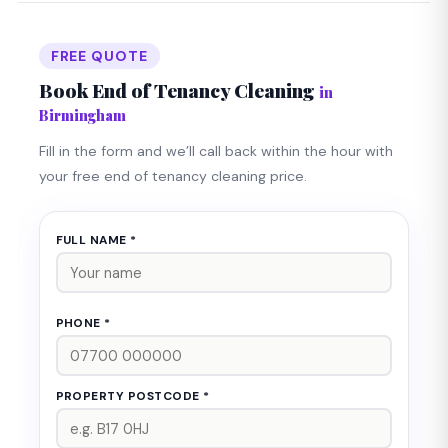
in Birmingham are frequently available. Call us on
0121 724 0990 any time.
FREE QUOTE
Book End of Tenancy Cleaning
in
Birmingham
Fill in the form and we’ll call back within the hour with
your free end of tenancy cleaning price.
FULL NAME *
PHONE *
PROPERTY POSTCODE *