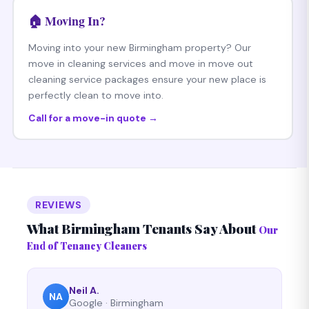
🏠 Moving In?
Moving into your new Birmingham property? Our
move in cleaning services and move in move out
cleaning service packages ensure your new place is
perfectly clean to move into.
Call for a move-in quote →
REVIEWS
What Birmingham Tenants Say About
Our
End of Tenancy Cleaners
Neil A.
NA
Google · Birmingham