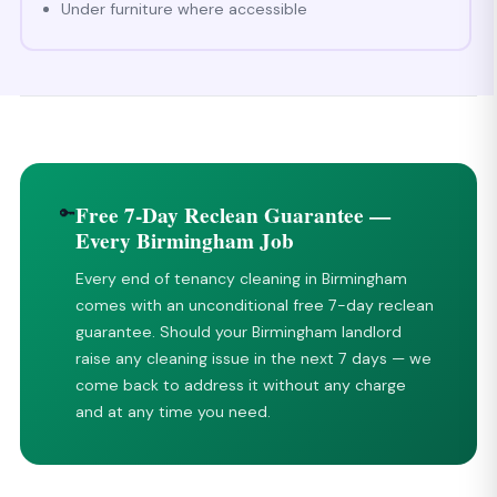
Under furniture where accessible
Free 7-Day Reclean Guarantee —
🔑
Every Birmingham Job
Every end of tenancy cleaning in Birmingham
comes with an unconditional free 7-day reclean
guarantee. Should your Birmingham landlord
raise any cleaning issue in the next 7 days — we
come back to address it without any charge
and at any time you need.