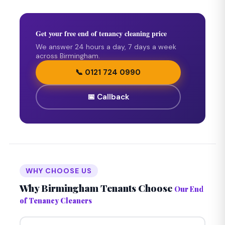
Get your free end of tenancy cleaning price
We answer 24 hours a day, 7 days a week
across Birmingham.
📞 0121 724 0990
📅 Callback
WHY CHOOSE US
Why Birmingham Tenants Choose
Our End
of Tenancy Cleaners