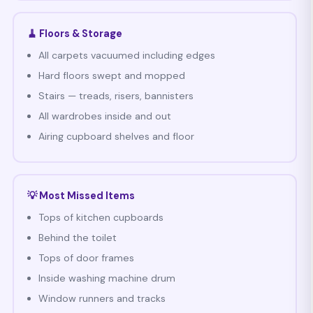
🧹 Floors & Storage
All carpets vacuumed including edges
Hard floors swept and mopped
Stairs — treads, risers, bannisters
All wardrobes inside and out
Airing cupboard shelves and floor
💡 Most Missed Items
Tops of kitchen cupboards
Behind the toilet
Tops of door frames
Inside washing machine drum
Window runners and tracks