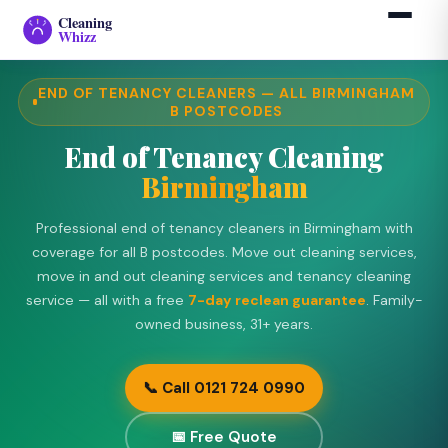
Cleaning
›
›
Birmingham
Home
End of Tenancy
Whizz
END OF TENANCY CLEANERS — ALL BIRMINGHAM
B POSTCODES
End of Tenancy Cleaning
Birmingham
Professional end of tenancy cleaners in Birmingham with
coverage for all B postcodes. Move out cleaning services,
move in and out cleaning services and tenancy cleaning
service — all with a free
7-day reclean guarantee
. Family-
owned business, 31+ years.
📞 Call 0121 724 0990
📅 Free Quote