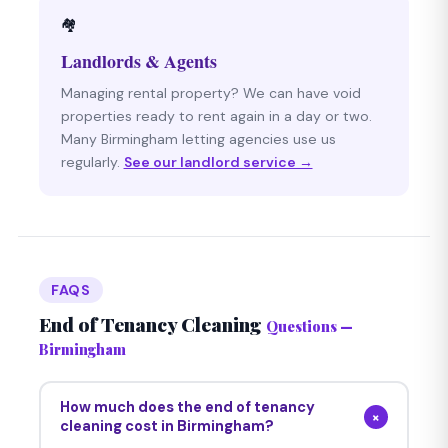
🏘
Landlords & Agents
Managing rental property? We can have void
properties ready to rent again in a day or two.
Many Birmingham letting agencies use us
regularly.
See our landlord service →
FAQS
End of Tenancy Cleaning
Questions —
Birmingham
How much does the end of tenancy
+
cleaning cost in Birmingham?