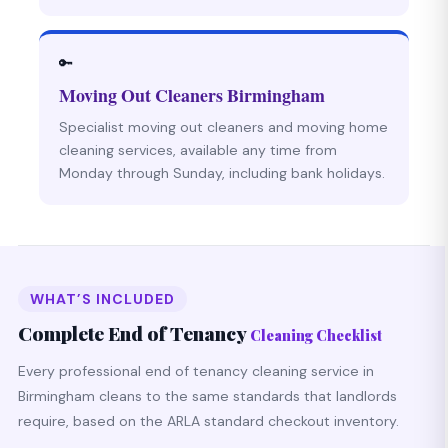
🔑
Moving Out Cleaners Birmingham
Specialist moving out cleaners and moving home
cleaning services, available any time from
Monday through Sunday, including bank holidays.
WHAT’S INCLUDED
Complete End of Tenancy
Cleaning Checklist
Every professional end of tenancy cleaning service in
Birmingham cleans to the same standards that landlords
require, based on the ARLA standard checkout inventory.