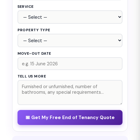
SERVICE
PROPERTY TYPE
MOVE-OUT DATE
TELL US MORE
📅 Get My Free End of Tenancy Quote