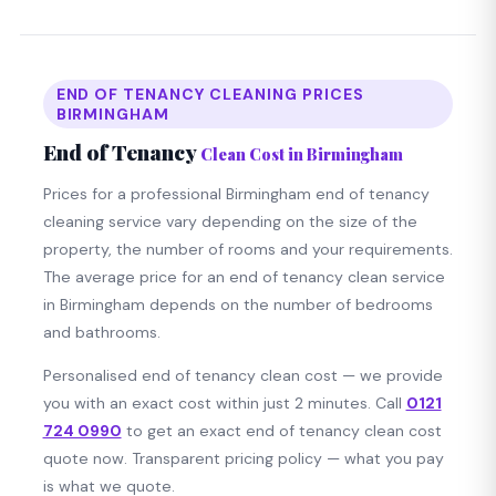
END OF TENANCY CLEANING PRICES
BIRMINGHAM
End of Tenancy
Clean Cost in Birmingham
Prices for a professional Birmingham end of tenancy
cleaning service vary depending on the size of the
property, the number of rooms and your requirements.
The average price for an end of tenancy clean service
in Birmingham depends on the number of bedrooms
and bathrooms.
Personalised end of tenancy clean cost — we provide
you with an exact cost within just 2 minutes. Call
0121
724 0990
to get an exact end of tenancy clean cost
quote now. Transparent pricing policy — what you pay
is what we quote.