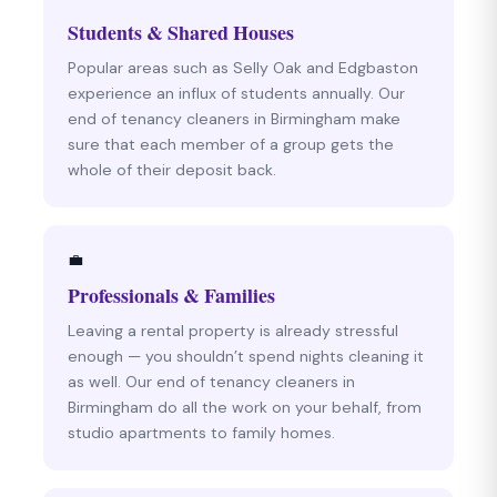
Students & Shared Houses
Popular areas such as Selly Oak and Edgbaston
experience an influx of students annually. Our
end of tenancy cleaners in Birmingham make
sure that each member of a group gets the
whole of their deposit back.
💼
Professionals & Families
Leaving a rental property is already stressful
enough — you shouldn’t spend nights cleaning it
as well. Our end of tenancy cleaners in
Birmingham do all the work on your behalf, from
studio apartments to family homes.