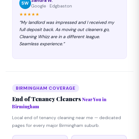
Sandra W.
SW
Google · Edgbaston
★★★★★
“My landlord was impressed and I received my
full deposit back. As moving out cleaners go,
Cleaning Whizz are in a different league.
Seamless experience.”
BIRMINGHAM COVERAGE
End of Tenancy Cleaners
Near You in
Birmingham
Local end of tenancy cleaning near me — dedicated
pages for every major Birmingham suburb.