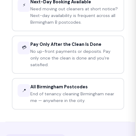
Next-Day Booking Available
⚡
Need moving out cleaners at short notice?
Next-day availability is frequent across all
Birmingham B postcodes.
Pay Only After the Clean Is Done
💳
No up-front payments or deposits. Pay
only once the clean is done and you’re
satisfied.
All Birmingham Postcodes
📍
End of tenancy cleaning Birmingham near
me — anywhere in the city.