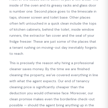
inside of the oven and its greasy racks and glass door
is number one. Second place goes to the limescale in
taps, shower screen and toilet base. Other places
often left untouched in a quick clean include the tops
of kitchen cabinets, behind the toilet, inside window
runners, the extractor fan cover and the seal of your
fridge freezer. These are just some of the places that
a tenant rushing on moving-out day inevitably forgets
to reach.
This is precisely the reason why hiring a professional
cleaner saves money. By the time we are finished
cleaning the property, we’ve covered everything in line
with what the agent expects. Our end of tenancy
cleaning price is significantly cheaper than the
deduction you would otherwise face. Moreover, our
clean promise makes even the borderline check-out
possible — should the agent bring anything up in the