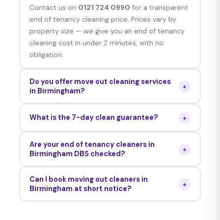
Contact us on
0121 724 0990
for a transparent
end of tenancy cleaning price. Prices vary by
property size — we give you an end of tenancy
cleaning cost in under 2 minutes, with no
obligation.
Do you offer move out cleaning services
+
in Birmingham?
Yes — we offer move out cleaning services,
What is the 7-day clean guarantee?
+
move in move out cleaning packages and move
in cleaning services for Birmingham properties.
Should your Birmingham landlord raise any issues
Are your end of tenancy cleaners in
in the week after the move out cleaning, we’ll
+
Birmingham DBS checked?
return and address them for absolutely no extra
Yes — all of our professional end of tenancy
fee. Unconditional on every job.
Can I book moving out cleaners in
cleaners in Birmingham are DBS checked,
+
Birmingham at short notice?
personally interviewed and reference verified.
Yes — next-day moving out cleaners in
Birmingham and same-day moving out cleaners