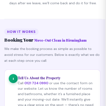
days after we leave, we’ll come back and do it for free.
HOW IT WORKS
Booking Your
Move-Out Clean in Birmingham
We make the booking process as simple as possible to
avoid stress for our customers. Below is exactly what we do
at each step once you call.
Tell Us About the Property
1
Call
0121 724 0990
or use the contact form on
our website. Let us know the number of rooms
and bathrooms, whether it’s a furnished place
and your moving-out date. We’ll instantly give
you a clear price on the spot — there’s no need