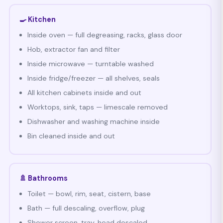
🍳 Kitchen
Inside oven — full degreasing, racks, glass door
Hob, extractor fan and filter
Inside microwave — turntable washed
Inside fridge/freezer — all shelves, seals
All kitchen cabinets inside and out
Worktops, sink, taps — limescale removed
Dishwasher and washing machine inside
Bin cleaned inside and out
🚿 Bathrooms
Toilet — bowl, rim, seat, cistern, base
Bath — full descaling, overflow, plug
Shower screen, tray, head descaled