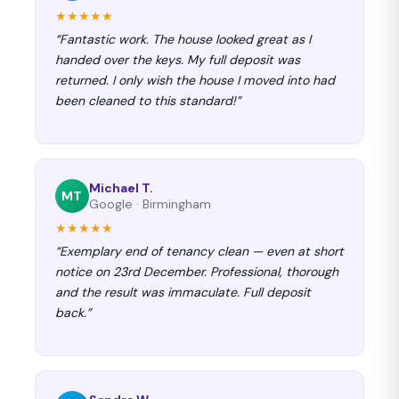
★★★★★
“Fantastic work. The house looked great as I
handed over the keys. My full deposit was
returned. I only wish the house I moved into had
been cleaned to this standard!”
Michael T.
MT
Google · Birmingham
★★★★★
“Exemplary end of tenancy clean — even at short
notice on 23rd December. Professional, thorough
and the result was immaculate. Full deposit
back.”