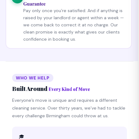
Guarantee
Pay only once you’re satisfied. And if anything is
raised by your landlord or agent within a week —
we come back to correct it at no charge. Our
clean promise is exactly what gives our clients
confidence in booking us.
WHO WE HELP
Built Around
Every Kind of Move
Everyone’s move is unique and requires a different
cleaning service. Over thirty years, we’ve had to tackle
every challenge Birmingham could throw at us.
🎓