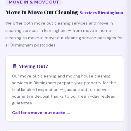
MOVE IN & MOVE OUT
Move In Move Out Cleaning
Services Birmingham
We offer both move out cleaning services and move in
cleaning services in Birmingham — from move in home
cleaning to move in move out cleaning service packages for
all Birmingham postcodes.
🚪 Moving Out?
Our move out cleaning and moving house cleaning
services in Birmingham prepare your property for the
final landlord inspection — guaranteed to recover
your entire deposit thanks to our free 7-day reclean
guarantee.
Call for a move-out quote →