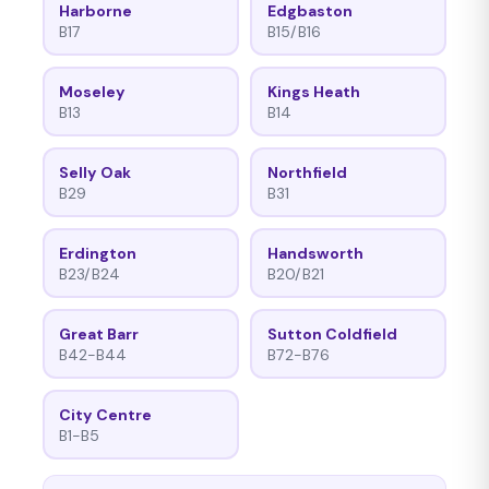
Harborne
Edgbaston
B17
B15/B16
Moseley
Kings Heath
B13
B14
Selly Oak
Northfield
B29
B31
Erdington
Handsworth
B23/B24
B20/B21
Great Barr
Sutton Coldfield
B42-B44
B72-B76
City Centre
B1-B5