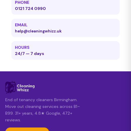
PHONE
0121 724 0990
EMAIL
help@cleaningwhizz.uk
HOURS
24/7 — 7 days
End of tenancy cleaners Birmingham.
Move out cleaning services across B1–
B99. 31+ years, 4.8★ Google, 472+
reviews.