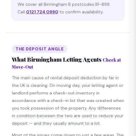
We cover all Birmingham B postcodes B1–B99.
Call
0121 724 0990
to confirm availability.
THE DEPOSIT ANGLE
What Birmingham Letting Agents
Check at
Move-Out
The main cause of rental deposit deduction by far in
the UK is cleaning. On moving day, your letting agent or
landlord performs a check-out inventory in
accordance with a check-in list that was created when
you took possession of the property. Any differences
in condition between the two are used to reduce your
deposit — and they usually amount to a lot.
Most of the issues come down to just a few areas. The