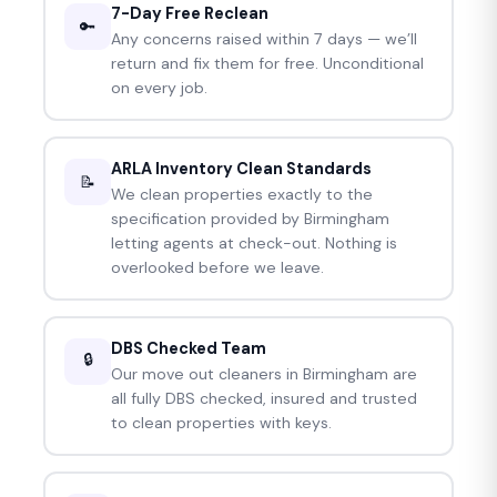
7-Day Free Reclean
🔑
Any concerns raised within 7 days — we’ll
return and fix them for free. Unconditional
on every job.
ARLA Inventory Clean Standards
📝
We clean properties exactly to the
specification provided by Birmingham
letting agents at check-out. Nothing is
overlooked before we leave.
DBS Checked Team
🔒
Our move out cleaners in Birmingham are
all fully DBS checked, insured and trusted
to clean properties with keys.