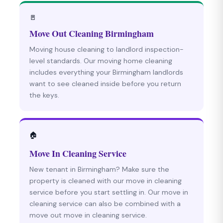
🚪
Move Out Cleaning Birmingham
Moving house cleaning to landlord inspection-
level standards. Our moving home cleaning
includes everything your Birmingham landlords
want to see cleaned inside before you return
the keys.
🏠
Move In Cleaning Service
New tenant in Birmingham? Make sure the
property is cleaned with our move in cleaning
service before you start settling in. Our move in
cleaning service can also be combined with a
move out move in cleaning service.