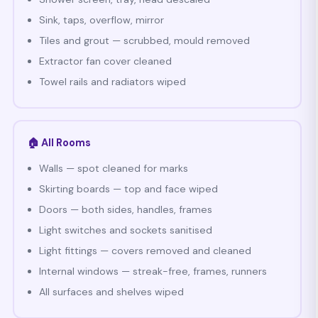
Sink, taps, overflow, mirror
Tiles and grout — scrubbed, mould removed
Extractor fan cover cleaned
Towel rails and radiators wiped
🏠 All Rooms
Walls — spot cleaned for marks
Skirting boards — top and face wiped
Doors — both sides, handles, frames
Light switches and sockets sanitised
Light fittings — covers removed and cleaned
Internal windows — streak-free, frames, runners
All surfaces and shelves wiped