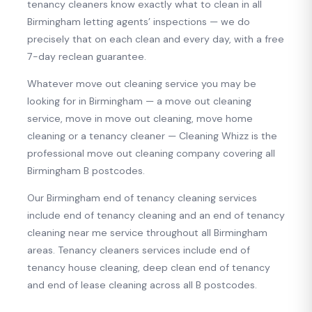
tenancy cleaners know exactly what to clean in all
Birmingham letting agents’ inspections — we do
precisely that on each clean and every day, with a free
7-day reclean guarantee.
Whatever move out cleaning service you may be
looking for in Birmingham — a move out cleaning
service, move in move out cleaning, move home
cleaning or a tenancy cleaner — Cleaning Whizz is the
professional move out cleaning company covering all
Birmingham B postcodes.
Our Birmingham end of tenancy cleaning services
include end of tenancy cleaning and an end of tenancy
cleaning near me service throughout all Birmingham
areas. Tenancy cleaners services include end of
tenancy house cleaning, deep clean end of tenancy
and end of lease cleaning across all B postcodes.