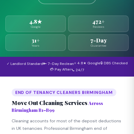
4.8★
472+
Google
Reviews
31+
7-Day
Years
Guarantee
⭐ 4.8★ Google
🔒 DBS Checked
✓ Landlord Standard
🔑 7-Day Reclean
💳 Pay After
📞 24/7
END OF TENANCY CLEANERS BIRMINGHAM
Move Out Cleaning Services
Across
Birmingham B1–B99
Cleaning accounts for most of the deposit deductions
in UK tenancies. Professional Birmingham end of