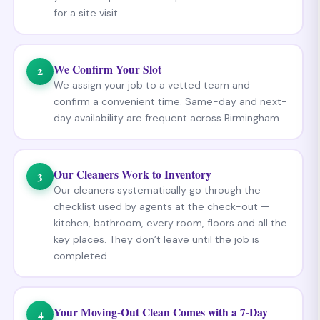
for a site visit.
We Confirm Your Slot
2
We assign your job to a vetted team and
confirm a convenient time. Same-day and next-
day availability are frequent across Birmingham.
Our Cleaners Work to Inventory
3
Our cleaners systematically go through the
checklist used by agents at the check-out —
kitchen, bathroom, every room, floors and all the
key places. They don’t leave until the job is
completed.
Your Moving-Out Clean Comes with a 7-Day
4