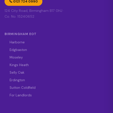
📞 0121 724 0990
124 City Road, Birmingham B17 0HJ ·
Co. No. 15240652
BIRMINGHAM EOT
Harborne
Edgbaston
Moseley
Kings Heath
Selly Oak
Erdington
Sutton Coldfield
For Landlords