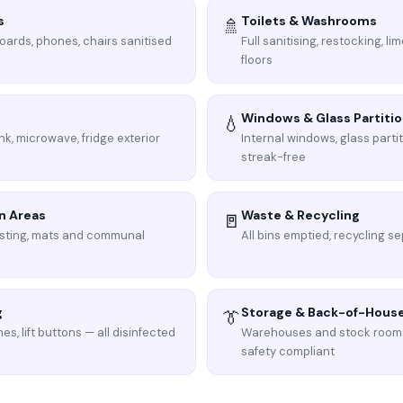
s
Toilets & Washrooms
🚿
boards, phones, chairs sanitised
Full sanitising, restocking, l
floors
Windows & Glass Partiti
💧
nk, microwave, fridge exterior
Internal windows, glass parti
streak-free
n Areas
Waste & Recycling
🚪
sting, mats and communal
All bins emptied, recycling se
g
Storage & Back-of-Hous
👔
es, lift buttons — all disinfected
Warehouses and stock room
safety compliant