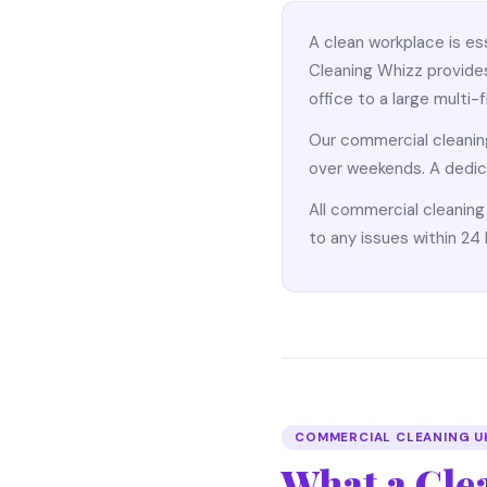
A clean workplace is es
Cleaning Whizz provides
office to a large multi-
Our commercial cleani
over weekends. A dedic
All commercial cleaning
to any issues within 24 
COMMERCIAL CLEANING U
What a Cle