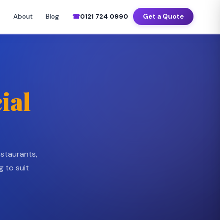
–Sat 7am–8pm
📍 Birmingham · Coventry · Wolverhampton · Solihull
About
Blog
☎
0121 724 0990
Get a Quote
Commercial Cleaning Services
▼
ial
estaurants,
g to suit