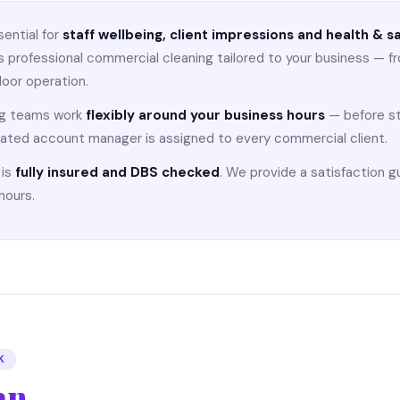
sential for
staff wellbeing, client impressions and health & 
 professional commercial cleaning tailored to your business — f
floor operation.
ng teams work
flexibly around your business hours
— before sta
ated account manager is assigned to every commercial client.
 is
fully insured and DBS checked
. We provide a satisfaction 
hours.
K
an