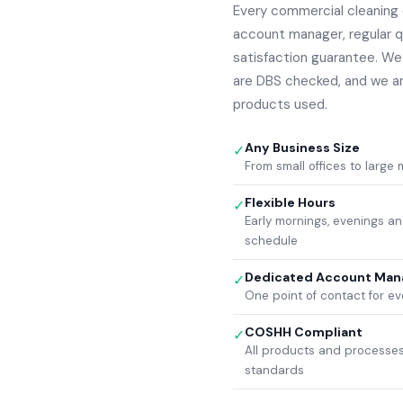
Every commercial cleaning 
account manager, regular q
satisfaction guarantee. We a
are DBS checked, and we a
products used.
Any Business Size
✓
From small offices to large
Flexible Hours
✓
Early mornings, evenings 
schedule
Dedicated Account Man
✓
One point of contact for ev
COSHH Compliant
✓
All products and processes
standards