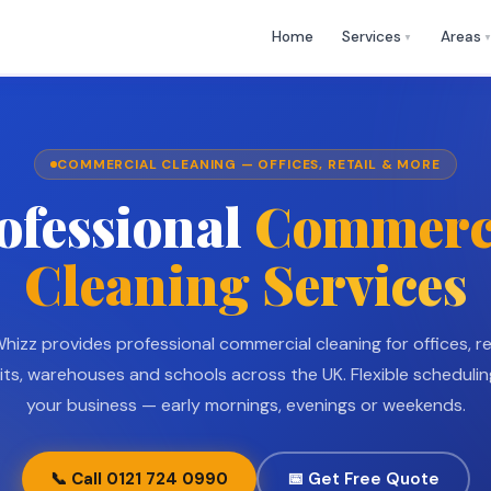
🕒 Mon
✉
help@cleaningwhizz.uk
Home
Services
Areas
›
▼
COMMERCIAL CLEANING — OFFICES, RETAIL & MORE
ofessional
Commerc
Cleaning Services
hizz provides professional commercial cleaning for offices, r
nits, warehouses and schools across the UK. Flexible schedulin
your business — early mornings, evenings or weekends.
📞 Call 0121 724 0990
📅 Get Free Quote