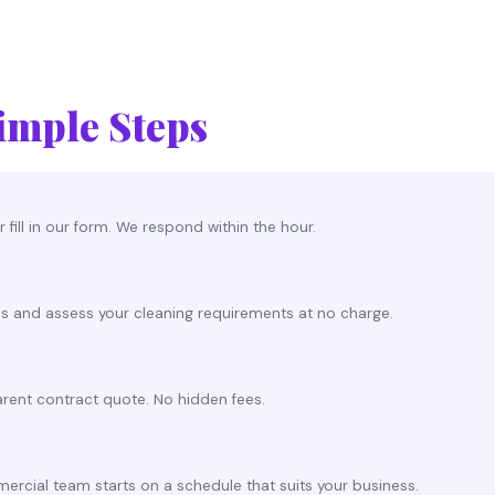
imple Steps
 fill in our form. We respond within the hour.
es and assess your cleaning requirements at no charge.
rent contract quote. No hidden fees.
rcial team starts on a schedule that suits your business.