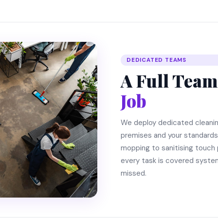
DEDICATED TEAMS
A Full Team
Job
We deploy dedicated cleani
premises and your standard
mopping to sanitising touch 
every task is covered system
missed.