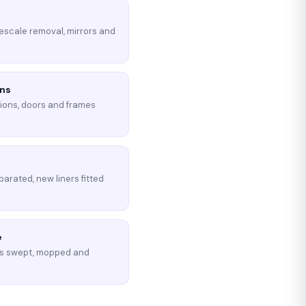
imescale removal, mirrors and
ons
tions, doors and frames
parated, new liners fitted
e
s swept, mopped and