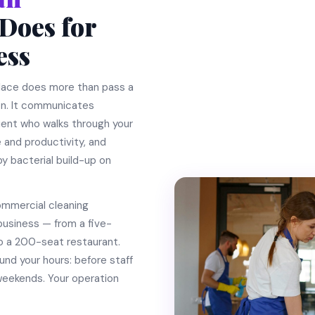
Does for
ess
place does more than pass a
on. It communicates
lient who walks through your
 and productivity, and
y bacterial build-up on
ommercial cleaning
business — from a five-
o a 200-seat restaurant.
und your hours: before staff
r weekends. Your operation