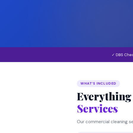
✓ DBS Che
WHAT’S INCLUDED
Everything
Services
Our commercial cleaning se