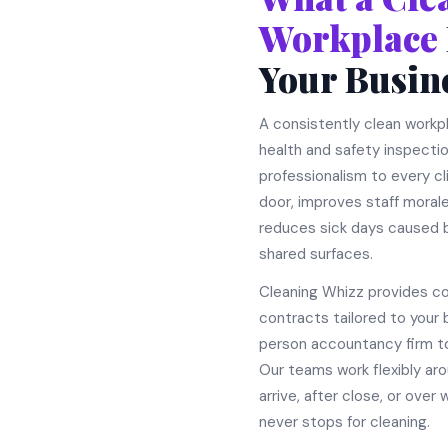
Workplace
Your Busin
A consistently clean work
health and safety inspecti
professionalism to every c
door, improves staff morale
reduces sick days caused b
shared surfaces.
Cleaning Whizz provides c
contracts tailored to your 
person accountancy firm t
Our teams work flexibly aro
arrive, after close, or ove
never stops for cleaning.