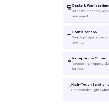
Desks & Workstation
💻
All desks, monitors, key
and wiped
Staff Kitchens
🍳
Worktops, appliances, si
and floor
Reception & Commo
🧹
Vacuuming, mopping, du
furniture
High-Touch Sanitisin
✨
Door handles, light switch