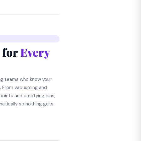
 for
Every
ng teams who know your
s. From vacuuming and
points and emptying bins,
atically so nothing gets