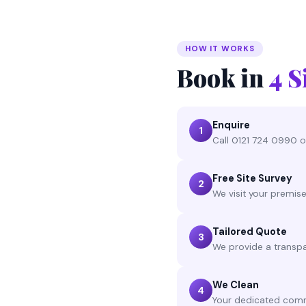
HOW IT WORKS
Book in
4 S
Enquire
1
Call 0121 724 0990 or
Free Site Survey
2
We visit your premis
Tailored Quote
3
We provide a transpa
We Clean
4
Your dedicated comme