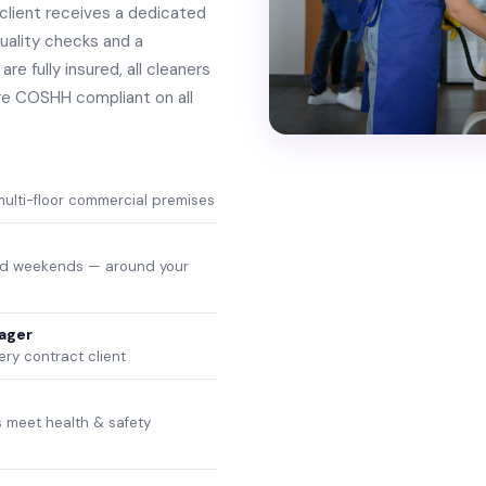
client receives a dedicated
uality checks and a
re fully insured, all cleaners
re COSHH compliant on all
 multi-floor commercial premises
and weekends — around your
ager
ery contract client
 meet health & safety