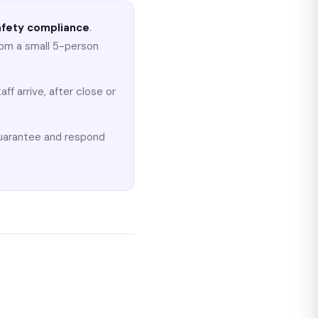
safety compliance
.
rom a small 5-person
ff arrive, after close or
guarantee and respond