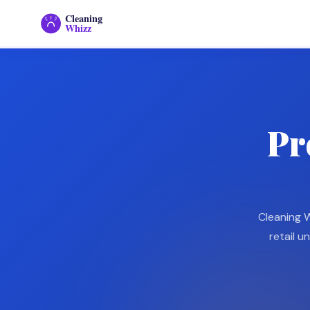
Cleaning
Home
Whizz
Pr
Cleaning W
retail u