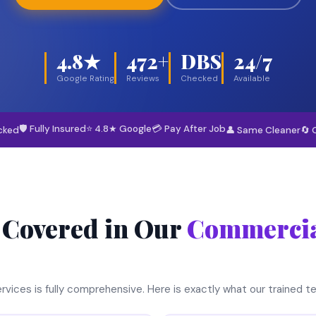
4.8★
472+
DBS
24/7
Google Rating
Reviews
Checked
Available
🛡 Fully Insured
⭐ 4.8★ Google
💳 Pay After Job
cked
👤 Same Cleaner
🔄 
 Covered in Our
Commercia
rvices is fully comprehensive. Here is exactly what our trained 