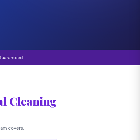
Guaranteed
l Cleaning
team covers.