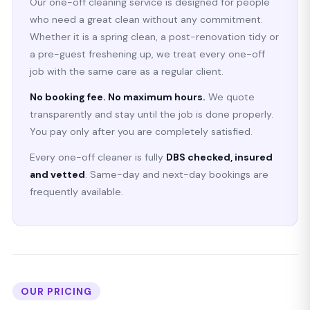
Our one-off cleaning service is designed for people
who need a great clean without any commitment.
Whether it is a spring clean, a post-renovation tidy or
a pre-guest freshening up, we treat every one-off
job with the same care as a regular client.
No booking fee. No maximum hours.
We quote
transparently and stay until the job is done properly.
You pay only after you are completely satisfied.
Every one-off cleaner is fully
DBS checked, insured
and vetted
. Same-day and next-day bookings are
frequently available.
OUR PRICING