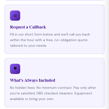
📅
Request a Callback
Fill in our short form below and we’ll call you back
within the hour with a free, no-obligation quote
tailored to your needs.
🛡
What’s Always Included
No hidden fees. No minimum contract. Pay only after
you’re satisfied. DBS checked cleaners. Equipment
available or bring your own.