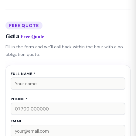
FREE QUOTE
Get a
Free Quote
Fill in the form and we’ll call back within the hour with a no-
obligation quote.
FULL NAME *
PHONE *
EMAIL