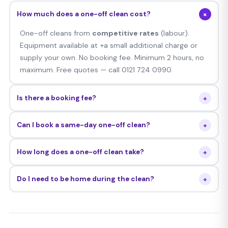
+
How much does a one-off clean cost?
One-off cleans from
competitive rates
(labour).
Equipment available at +a small additional charge or
supply your own. No booking fee. Minimum 2 hours, no
maximum. Free quotes — call 0121 724 0990.
+
Is there a booking fee?
No — there is no booking fee for one-off cleans. You
+
Can I book a same-day one-off clean?
pay only the hourly rate after the job is done.
Yes — we frequently accommodate same-day and
+
How long does a one-off clean take?
next-day bookings subject to availability. Call 0121 724
0990 any time.
It depends on the size of your home. A 2-bed flat
+
Do I need to be home during the clean?
typically takes 2–3 hours. A 4-bed house can take 4–6
hours. We do not impose a maximum — we stay until
Not necessarily — many clients arrange key access.
the job is done.
Your DBS checked cleaner is fully trusted to work
unsupervised.