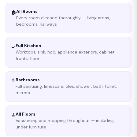
All Rooms
🏠
Every room cleaned thoroughly — living areas,
bedrooms, hallways
Full Kitchen
🍳
Worktops, sink, hob, appliance exteriors, cabinet
fronts, floor
Bathrooms
🚿
Full sanitising, limescale, tiles, shower, bath, toilet,
mirrors
All Floors
🧹
Vacuuming and mopping throughout — including
under furniture