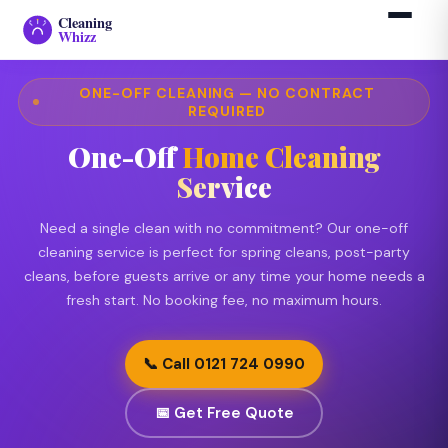
Cleaning
›
One-Off Cleaning Service
Home
Whizz
ONE-OFF CLEANING — NO CONTRACT
REQUIRED
One-Off
Home Cleaning
Service
Need a single clean with no commitment? Our one-off
cleaning service is perfect for spring cleans, post-party
cleans, before guests arrive or any time your home needs a
fresh start. No booking fee, no maximum hours.
📞 Call 0121 724 0990
📅 Get Free Quote