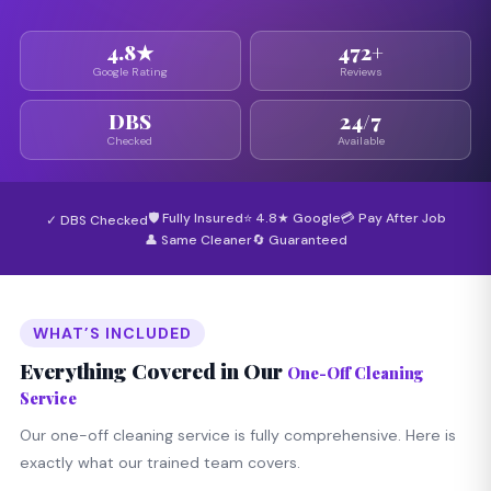
4.8★
472+
Google Rating
Reviews
DBS
24/7
Checked
Available
🛡 Fully Insured
⭐ 4.8★ Google
💳 Pay After Job
✓ DBS Checked
👤 Same Cleaner
🔄 Guaranteed
WHAT’S INCLUDED
Everything Covered in Our
One-Off Cleaning
Service
Our one-off cleaning service is fully comprehensive. Here is
exactly what our trained team covers.