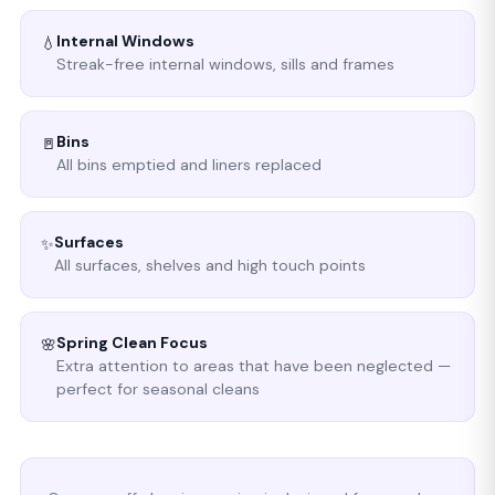
Internal Windows
💧
Streak-free internal windows, sills and frames
Bins
🚪
All bins emptied and liners replaced
Surfaces
✨
All surfaces, shelves and high touch points
Spring Clean Focus
🌸
Extra attention to areas that have been neglected —
perfect for seasonal cleans