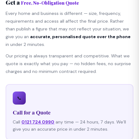
Get a
Free, No-Obligation Quote
Every home and business is different — size, frequency,
requirements and access all affect the final price. Rather
than publish a figure that may not reflect your situation, we
give you an
accurate, personalised quote over the phone
in under 2 minutes.
Our pricing is always transparent and competitive. What we
quote is exactly what you pay — no hidden fees, no surprise
charges and no minimum contract required.
📞
Call for a Quote
Call
0121 724 0990
any time — 24 hours, 7 days. We’ll
give you an accurate price in under 2 minutes.