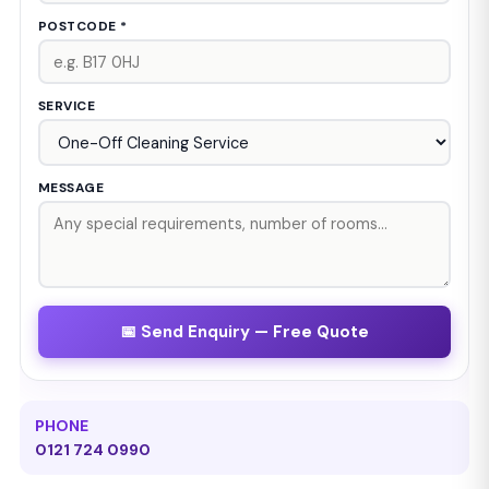
POSTCODE *
SERVICE
MESSAGE
📅 Send Enquiry — Free Quote
PHONE
0121 724 0990