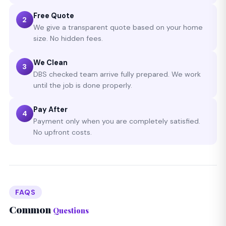
Free Quote
2
We give a transparent quote based on your home
size. No hidden fees.
We Clean
3
DBS checked team arrive fully prepared. We work
until the job is done properly.
Pay After
4
Payment only when you are completely satisfied.
No upfront costs.
FAQS
Common
Questions