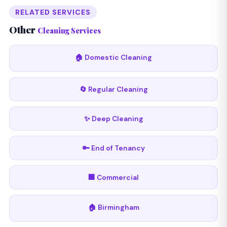
RELATED SERVICES
Other
Cleaning Services
🏠 Domestic Cleaning
🔄 Regular Cleaning
✨ Deep Cleaning
🔑 End of Tenancy
🏢 Commercial
🏠 Birmingham