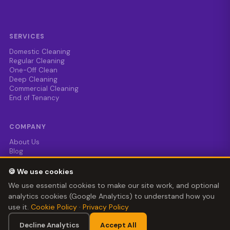
SERVICES
Domestic Cleaning
Regular Cleaning
One-Off Clean
Deep Cleaning
Commercial Cleaning
End of Tenancy
COMPANY
About Us
Blog
Enquire
0121 724 0990
🍪 We use cookies
help@cleaningwhizz.uk
We use essential cookies to make our site work, and optional
analytics cookies (Google Analytics) to understand how you
use it.
Cookie Policy
·
Privacy Policy
© 2024–2026 Cleaning Whizz Ltd · Company No. 15240652 ·
Registered in England & Wales
📞 Call Now
Decline Analytics
Accept All