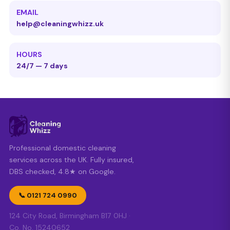
EMAIL
help@cleaningwhizz.uk
HOURS
24/7 — 7 days
Professional domestic cleaning
services across the UK. Fully insured,
DBS checked, 4.8★ on Google.
📞 0121 724 0990
124 City Road, Birmingham B17 0HJ ·
Co. No. 15240652