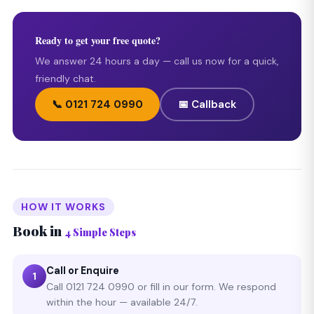
Ready to get your free quote?
We answer 24 hours a day — call us now for a quick,
friendly chat.
📞 0121 724 0990
📅 Callback
HOW IT WORKS
Book in
4 Simple Steps
Call or Enquire
1
Call 0121 724 0990 or fill in our form. We respond
within the hour — available 24/7.