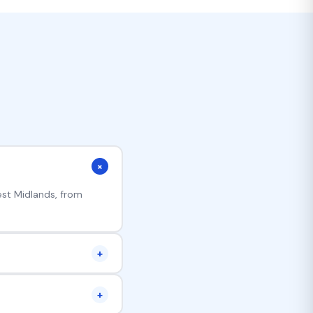
+
est Midlands, from
+
er disrupts your team.
+