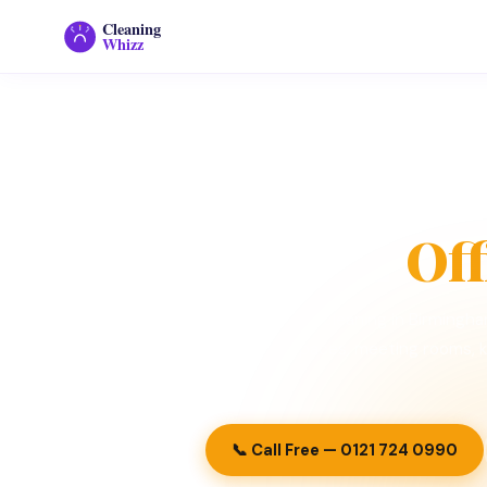
Cleaning
Whizz
Home
›
Commercial Cleaning
›
Office Cleani
🏢
Of
Reliable office cleaning in Birming
for workspaces, meeting rooms, k
📞 Call Free — 0121 724 0990