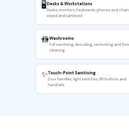
🖥️
Desks & Workstations
Desks, monitors, keyboards, phones and chair
wiped and sanitised
🚻
Washrooms
Full sanitising, descaling, restocking and floo
cleaning
✨
Touch-Point Sanitising
Door handles, light switches, lift buttons and
handrails