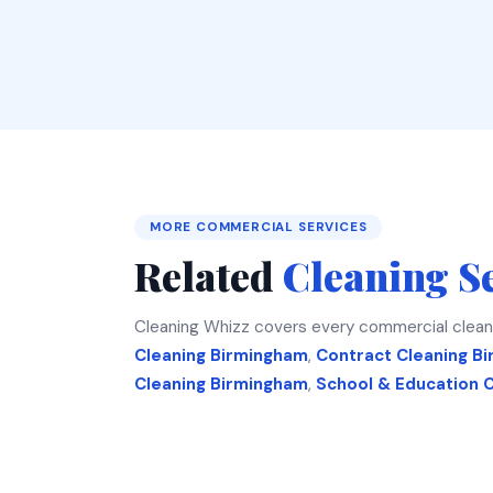
MORE COMMERCIAL SERVICES
Related
Cleaning S
Cleaning Whizz covers every commercial clean
Cleaning Birmingham
,
Contract Cleaning B
Cleaning Birmingham
,
School & Education 