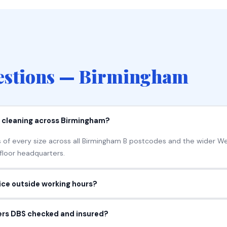
stions — Birmingham
e cleaning across Birmingham?
 of every size across all Birmingham B postcodes and the wider W
-floor headquarters.
fice outside working hours?
k early mornings, evenings, overnight or weekends so cleaning nev
ners DBS checked and insured?
entirely around your hours.