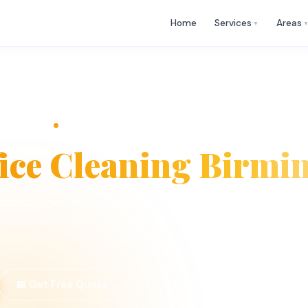
🕒 Mon
✉
help@cleaningwhizz.uk
Home
Services
Areas
▼
ng
OFFICE CLEANING — BIRMINGHAM · B1–B99
fice Cleaning Birm
ham for businesses of every size. Cleaning Whizz provides DBS-ch
itchens and washrooms — daily, contract or one-off, worked 
Birmingham (B1–B99).
📅 Get Free Quote →