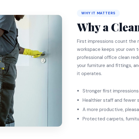
WHY IT MATTERS
Why a Clean
First impressions count the m
workspace keeps your own t
professional office clean red
your furniture and fittings, a
it operates.
Stronger first impressions 
Healthier staff and fewer 
A more productive, pleasa
Protected carpets, furnitu