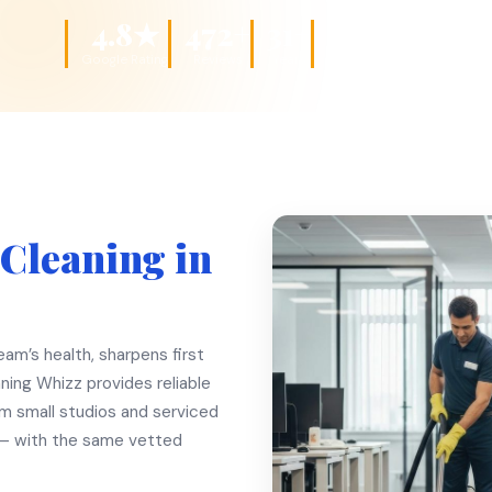
4.8★
472+
31+
DBS
Google Rating
Reviews
Years
Checked Teams
 Cleaning in
am’s health, sharpens first
ning Whizz provides reliable
om small studios and serviced
 — with the same vetted