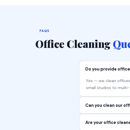
FAQS
Office Cleaning
Que
Do you provide offic
Yes — we clean offices
small studios to multi
Can you clean our of
Yes — most clients boo
Are your office clea
We build the schedule 