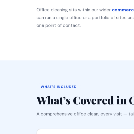
Office cleaning sits within our wider
commerci
can run a single office or a portfolio of sites 
one point of contact.
WHAT’S INCLUDED
What’s Covered in
A comprehensive office clean, every visit — ta