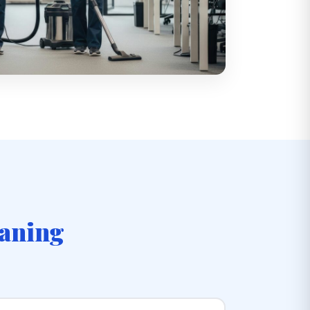
eaning