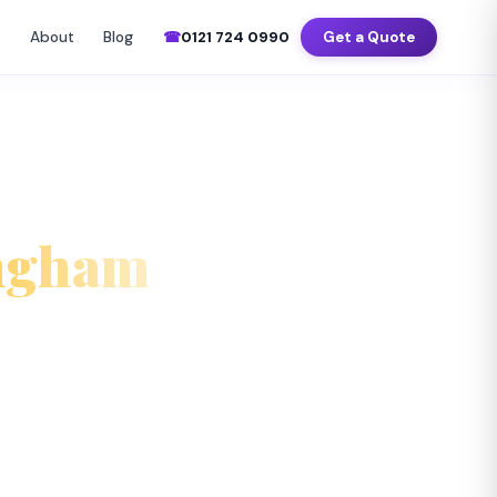
–Sat 7am–8pm
📍 Birmingham · Coventry · Wolverhampton · Solihull
About
Blog
☎
0121 724 0990
Get a Quote
▼
ingham
ecked, fully insured office cleaners
around your business hours across