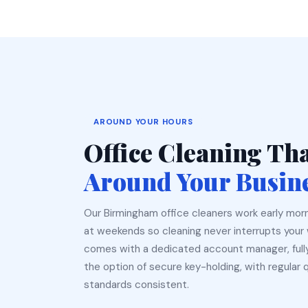
AROUND YOUR HOURS
Office Cleaning Th
Around Your Busin
Our Birmingham office cleaners work early morn
at weekends so cleaning never interrupts your 
comes with a dedicated account manager, ful
the option of secure key-holding, with regular 
standards consistent.