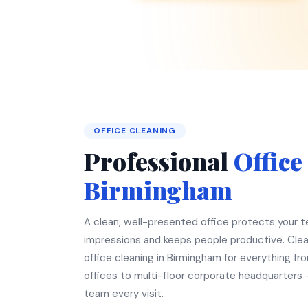
OFFICE CLEANING
Professional
Office
Birmingham
A clean, well-presented office protects your te
impressions and keeps people productive. Clea
office cleaning in Birmingham for everything fr
offices to multi-floor corporate headquarters
team every visit.