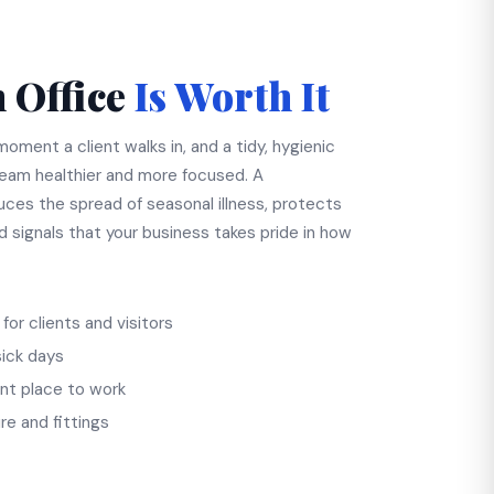
 Office
Is Worth It
oment a client walks in, and a tidy, hygienic
eam healthier and more focused. A
uces the spread of seasonal illness, protects
nd signals that your business takes pride in how
for clients and visitors
sick days
nt place to work
re and fittings