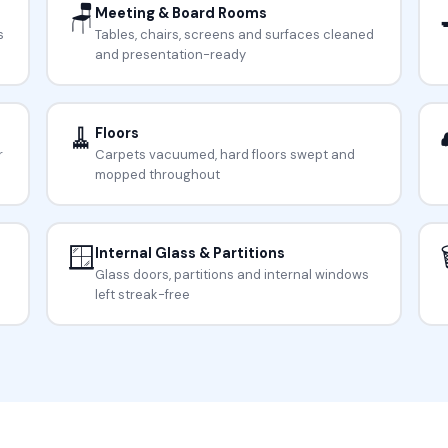
🪑
Meeting & Board Rooms
s
Tables, chairs, screens and surfaces cleaned
and presentation-ready
🧹
Floors
r
Carpets vacuumed, hard floors swept and
mopped throughout
🪟

Internal Glass & Partitions
Glass doors, partitions and internal windows
left streak-free