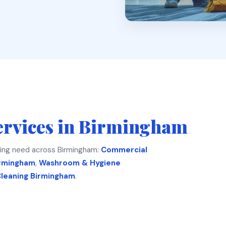
ervices in Birmingham
ing need across Birmingham:
Commercial
irmingham
,
Washroom & Hygiene
Cleaning Birmingham
.