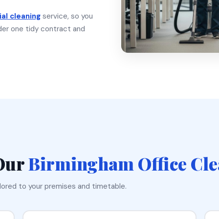
al cleaning
service, so you
under one tidy contract and
 Our
Birmingham Office Cl
ilored to your premises and timetable.