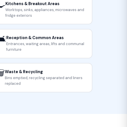
🍳
Kitchens & Breakout Areas
Worktops, sinks, appliances, microwaves and
fridge exteriors
🛋️
Reception & Common Areas
Entrances, waiting areas, lifts and communal
furniture
️
Waste & Recycling
Bins emptied, recycling separated and liners
replaced