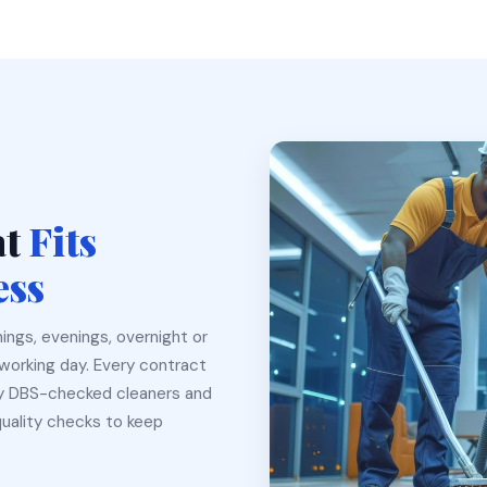
at
Fits
ess
ings, evenings, overnight or
working day. Every contract
ly DBS-checked cleaners and
quality checks to keep