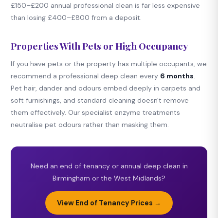
£150–£200 annual professional clean is far less expensive
than losing £400–£800 from a deposit.
Properties With Pets or High Occupancy
If you have pets or the property has multiple occupants, we
recommend a professional deep clean every
6 months
.
Pet hair, dander and odours embed deeply in carpets and
soft furnishings, and standard cleaning doesn't remove
them effectively. Our specialist enzyme treatments
neutralise pet odours rather than masking them.
Need an end of tenancy or annual deep clean in
Birmingham or the West Midlands?
View End of Tenancy Prices →