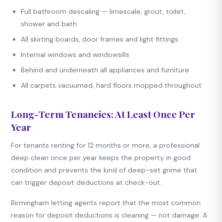
Full bathroom descaling — limescale, grout, toilet,
shower and bath
All skirting boards, door frames and light fittings
Internal windows and windowsills
Behind and underneath all appliances and furniture
All carpets vacuumed, hard floors mopped throughout
Long-Term Tenancies: At Least Once Per
Year
For tenants renting for 12 months or more, a professional
deep clean once per year keeps the property in good
condition and prevents the kind of deep-set grime that
can trigger deposit deductions at check-out.
Birmingham letting agents report that the most common
reason for deposit deductions is cleaning — not damage. A