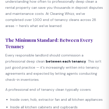
understanding how often to professionally deep clean a
rental property can save you thousands in deposit disputes
and maintenance costs. At Cleaning Whizz, we've
completed over 1,000 end of tenancy cleans across 28
areas — here's what we've learned.
The Minimum Standard: Between Every
Tenancy
Every responsible landlord should commission a
professional deep clean
between each tenancy
. This isn't
just good practice — it's increasingly written into tenancy
agreements and expected by letting agents conducting
check-in inventories.
A professional end of tenancy clean typically covers:
Inside oven, hob, extractor fan and all kitchen appliances
Inside all kitchen cabinets and cupboards