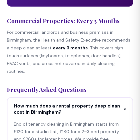
Commercial Properties: Every 3 Months
For commercial landlords and business premises in
Birmingham, the Health and Safety Executive recommends
a deep clean at least
every 3 months
. This covers high-
touch surfaces (keyboards, telephones, door handles),
HVAC vents, and areas not covered in daily cleaning
routines.
Frequently Asked Questions
How much does a rental property deep clean
+
cost in Birmingham?
End of tenancy cleaning in Birmingham starts from
£120 for a studio flat, £180 for a 2–3 bed property,
and £280+ for larger homes. We provide free,