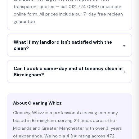
transparent quotes — call 0121 724 0990 or use our
online form. All prices include our 7-day free reclean
guarantee.
What if my landlord isn't satisfied with the
+
clean?
Cleaning Whizz provides a 7-day free reclean
guarantee on all end of tenancy cleans. If your
Can I book a same-day end of tenancy clean in
+
Birmingham?
landlord or letting agent raises any concern within 7
days of the clean, we return and rectify those areas
Yes — we frequently accommodate same-day and
at no cost. We will not stop until you receive your full
next-day end of tenancy bookings across
deposit back.
Birmingham and the West Midlands. Call 0121 724
About Cleaning Whizz
0990 any time — we answer 24 hours a day, 7 days a
Cleaning Whizz is a professional cleaning company
week.
based in Birmingham, serving 28 areas across the
Midlands and Greater Manchester with over 31 years
of experience. We hold a 4.8★ rating across 472