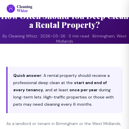
CLEANING ADVICE
Cleaning
Whizz
How Often Should You Deep Clean
a Rental Property?
By Cleaning Whizz · 2026-05-26 · 5 min read · Birmingham, West
Midlands
Quick answer:
A rental property should receive a
professional deep clean at the
start and end of
every tenancy
, and at least
once per year
during
long-term lets. High-traffic properties or those with
pets may need cleaning every 6 months.
As a landlord or tenant in Birmingham or the West Midlands,