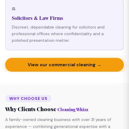
⚖️
Solicitors & Law Firms
Discreet, dependable cleaning for solicitors and
professional offices where confidentiality and a
polished presentation matter.
View our commercial cleaning →
WHY CHOOSE US
Why Clients Choose
Cleaning Whizz
A family-owned cleaning business with over 31 years of
experience — combining generational expertise with a