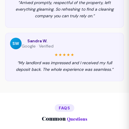
“Arrived promptly, respectful of the property, left
everything gleaming. So refreshing to find a cleaning
company you can truly rely on.”
Sandra W.
SW
Google · Verified
★★★★★
“My landlord was impressed and I received my full
deposit back. The whole experience was seamless.”
FAQS
Common
Questions