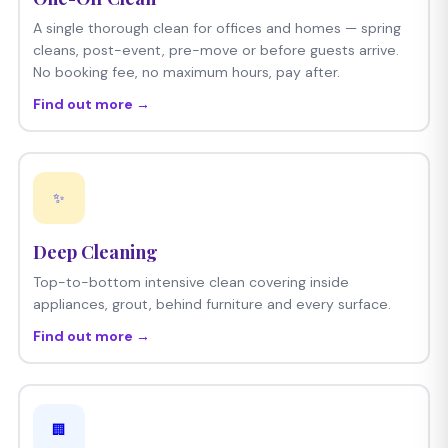
A single thorough clean for offices and homes — spring
cleans, post-event, pre-move or before guests arrive.
No booking fee, no maximum hours, pay after.
Find out more →
✨
Deep Cleaning
Top-to-bottom intensive clean covering inside
appliances, grout, behind furniture and every surface.
Find out more →
🏢