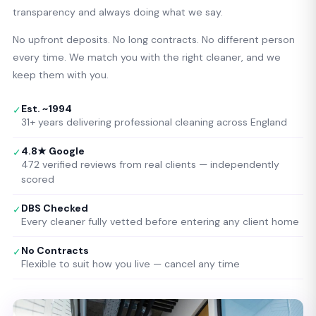
transparency and always doing what we say.
No upfront deposits. No long contracts. No different person
every time. We match you with the right cleaner, and we
keep them with you.
Est. ~1994
✓
31+ years delivering professional cleaning across England
4.8★ Google
✓
472 verified reviews from real clients — independently
scored
DBS Checked
✓
Every cleaner fully vetted before entering any client home
No Contracts
✓
Flexible to suit how you live — cancel any time