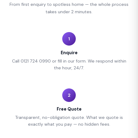
From first enquiry to spotless home — the whole process
takes under 2 minutes.
1
Enquire
Call 0121 724 0990 or fill in our form. We respond within
the hour, 24/7.
2
Free Quote
Transparent, no-obligation quote. What we quote is
exactly what you pay — no hidden fees.