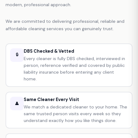
modern, professional approach.
We are committed to delivering professional, reliable and
affordable cleaning services you can genuinely trust.
DBS Checked & Vetted
🔒
Every cleaner is fully DBS checked, interviewed in
person, reference verified and covered by public
liability insurance before entering any client
home.
Same Cleaner Every Visit
👤
We match a dedicated cleaner to your home. The
same trusted person visits every week so they
understand exactly how you like things done.