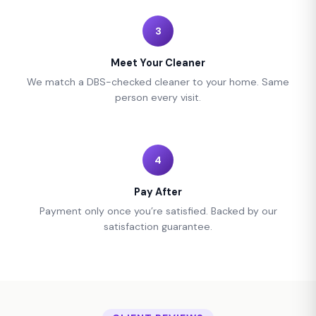
3
Meet Your Cleaner
We match a DBS-checked cleaner to your home. Same
person every visit.
4
Pay After
Payment only once you’re satisfied. Backed by our
satisfaction guarantee.