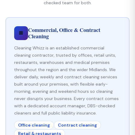
checked team for both.
Commercial, Office & Contract
🏢
Cleaning
Cleaning Whizz is an established commercial
cleaning contractor, trusted by offices, retail units,
restaurants, warehouses and medical premises
throughout the region and the wider Midlands. We
deliver daily, weekly and contract cleaning services
built around your premises, with flexible early-
morning, evening and weekend hours so cleaning
never disrupts your business. Every contract comes
with a dedicated account manager, DBS-checked
cleaners and full public liability insurance.
Office cleaning
Contract cleaning
Retail & restaurants