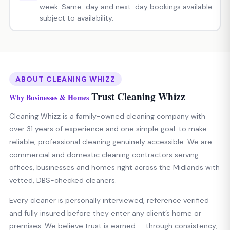
week. Same-day and next-day bookings available
subject to availability.
ABOUT CLEANING WHIZZ
Trust Cleaning Whizz
Why Businesses & Homes
Cleaning Whizz is a family-owned cleaning company with
over 31 years of experience and one simple goal: to make
reliable, professional cleaning genuinely accessible. We are
commercial and domestic cleaning contractors serving
offices, businesses and homes right across the Midlands with
vetted, DBS-checked cleaners.
Every cleaner is personally interviewed, reference verified
and fully insured before they enter any client’s home or
premises. We believe trust is earned — through consistency,