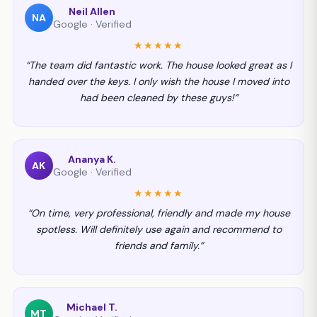
Neil Allen
NA
Google · Verified
★★★★★
“The team did fantastic work. The house looked great as I
handed over the keys. I only wish the house I moved into
had been cleaned by these guys!”
Ananya K.
AK
Google · Verified
★★★★★
“On time, very professional, friendly and made my house
spotless. Will definitely use again and recommend to
friends and family.”
Michael T.
MT