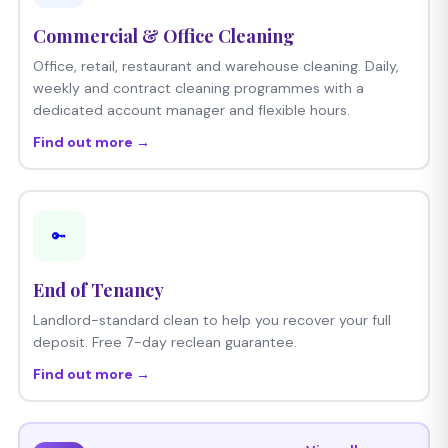
Commercial & Office Cleaning
Office, retail, restaurant and warehouse cleaning. Daily,
weekly and contract cleaning programmes with a
dedicated account manager and flexible hours.
Find out more →
🔑
End of Tenancy
Landlord-standard clean to help you recover your full
deposit. Free 7-day reclean guarantee.
Find out more →