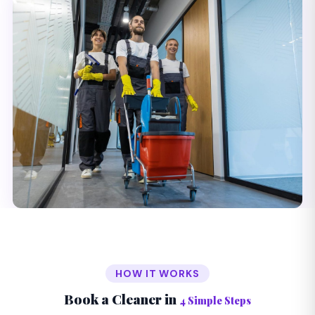
HOW IT WORKS
Book a Cleaner in
4 Simple Steps