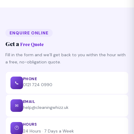
we do that for free.
on any Birmingham postcode starting with B. Call
0121
724 0990
any time — 24/7 availability.
ENQUIRE ONLINE
Get a
Free Quote
Fill in the form and we’ll get back to you within the hour with
a free, no-obligation quote.
PHONE
📞
0121 724 0990
EMAIL
✉
help@cleaningwhizz.uk
HOURS
🕐
24 Hours · 7 Days a Week