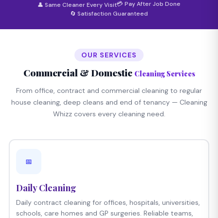
💳 Pay After Job Done
👤 Same Cleaner Every Visit
🔄 Satisfaction Guaranteed
OUR SERVICES
Commercial & Domestic
Cleaning Services
From office, contract and commercial cleaning to regular
house cleaning, deep cleans and end of tenancy — Cleaning
Whizz covers every cleaning need.
📅
Daily Cleaning
Daily contract cleaning for offices, hospitals, universities,
schools, care homes and GP surgeries. Reliable teams,