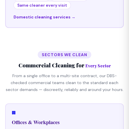
Same cleaner every visit
Domestic cleaning services →
SECTORS WE CLEAN
Commercial Cleaning for
Every Sector
From a single office to a multi-site contract, our DBS-
checked commercial teams clean to the standard each
sector demands — discreetly, reliably and around your hours.
🏢
Offices & Workplaces