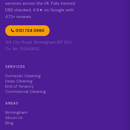
services across the UK. Fully insured,
DBS checked, 4.8★ on Google with
472+ reviews.
📞 0121 724 0990
124 City Road, Birmingham B17 0HJ ·
Co. No. 15240652
SERVICES
Domestic Cleaning
Deep Cleaning
End of Tenancy
Commercial Cleaning
AREAS
Birmingham
About Us
Blog