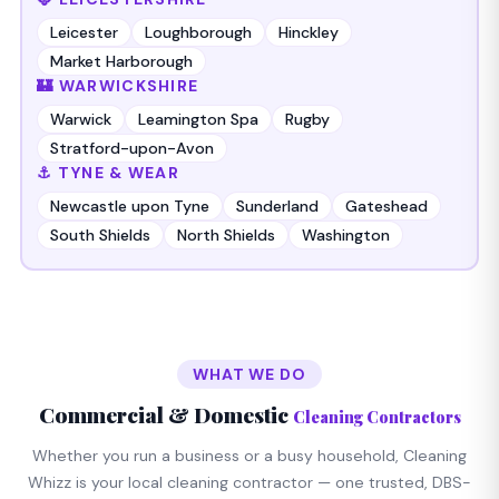
Leicester
Loughborough
Hinckley
Market Harborough
🏰 WARWICKSHIRE
Warwick
Leamington Spa
Rugby
Stratford-upon-Avon
⚓ TYNE & WEAR
Newcastle upon Tyne
Sunderland
Gateshead
South Shields
North Shields
Washington
WHAT WE DO
Commercial & Domestic
Cleaning Contractors
Whether you run a business or a busy household, Cleaning
Whizz is your local cleaning contractor — one trusted, DBS-