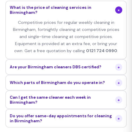
What is the price of cleaning services in
+
Birmingham?
Competitive prices for regular weekly cleaning in
Birmingham, fortnightly cleaning at competitive prices
and single-time cleaning at competitive prices.
Equipment is provided at an extra fee, or bring your
own. Get a free quotation by calling
0121 724 0990
.
+
Are your Birmingham cleaners DBS certified?
Yes — all Cleaning Whizz Birmingham cleaners are
+
Which parts of Birmingham do you operate in?
thoroughly DBS checked, personally interviewed,
background verified and insured with comprehensive
Our services are offered to all postcodes B1–B99,
Can I get the same cleaner each week in
public liability insurance.
+
including Edgbaston, Harborne, Handsworth, Great Barr,
Birmingham?
Sutton Coldfield, Erdington, Moseley, Kings Heath, Selly
Yes — we assign a personal cleaner to your
Oak, Northfield, Aston, Digbeth and everywhere in
Do you offer same-day appointments for cleaning
+
Birmingham property who attends every cleaning
in Birmingham?
between.
session. Should you ever wish to switch the cleaner,
Yes — we can make same-day and next-day bookings