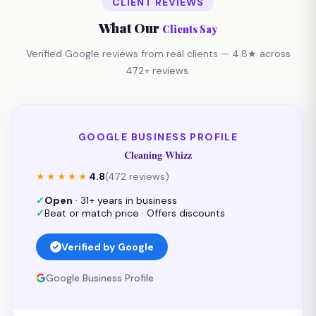
CLIENT REVIEWS
What Our
Clients Say
Verified Google reviews from real clients — 4.8★ across
472+ reviews.
GOOGLE BUSINESS PROFILE
Cleaning Whizz
★★★★★
4.8
(472 reviews)
✓
Open
· 31+ years in business
✓
Beat or match price · Offers discounts
Verified by Google
Google Business Profile