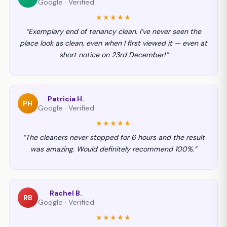
Google · Verified
★★★★★
“Exemplary end of tenancy clean. I’ve never seen the
place look as clean, even when I first viewed it — even at
short notice on 23rd December!”
Patricia H.
PH
Google · Verified
★★★★★
“The cleaners never stopped for 6 hours and the result
was amazing. Would definitely recommend 100%.”
Rachel B.
RB
Google · Verified
★★★★★