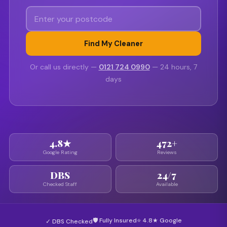
Find My Cleaner
Or call us directly —
0121 724 0990
— 24 hours, 7
days
4.8★
472+
Google Rating
Reviews
DBS
24/7
Checked Staff
Available
🛡 Fully Insured
⭐ 4.8★ Google
✓ DBS Checked