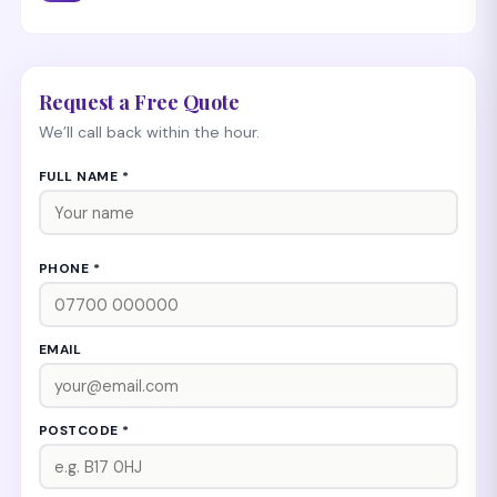
Request a Free Quote
We’ll call back within the hour.
FULL NAME *
PHONE *
EMAIL
POSTCODE *