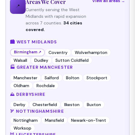
Areas We Cover
View all areas →
📍
Currently serving the West
Midlands with rapid expansion
across 7 counties.
34 cities
covered.
🏙️ WEST MIDLANDS
Coventry
Wolverhampton
Birmingham ↗
Walsall
Dudley
Sutton Coldfield
🏭 GREATER MANCHESTER
Manchester
Salford
Bolton
Stockport
Oldham
Rochdale
⛰️ DERBYSHIRE
Derby
Chesterfield
Ilkeston
Buxton
🏹 NOTTINGHAMSHIRE
Nottingham
Mansfield
Newark-on-Trent
Worksop
🦊 LEICESTERSHIRE