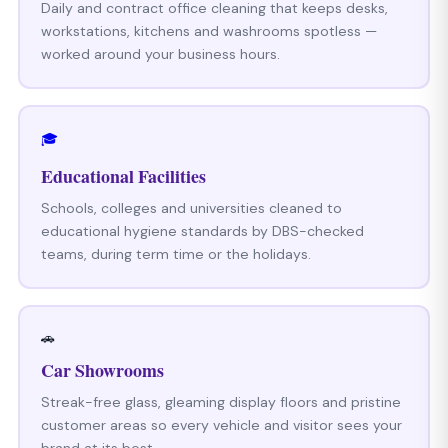
Daily and contract office cleaning that keeps desks,
workstations, kitchens and washrooms spotless —
worked around your business hours.
🎓
Educational Facilities
Schools, colleges and universities cleaned to
educational hygiene standards by DBS-checked
teams, during term time or the holidays.
🚗
Car Showrooms
Streak-free glass, gleaming display floors and pristine
customer areas so every vehicle and visitor sees your
brand at its best.