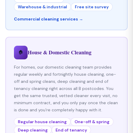
Warehouse & industrial
Free site survey
Commercial cleaning services →
House & Domestic Cleaning
🏠
For homes, our domestic cleaning team provides
regular weekly and fortnightly house cleaning, one-
off and spring cleans, deep cleaning and end of
tenancy cleaning right across all B postcodes. You
get the same trusted, vetted cleaner every visit, no
minimum contract, and you only pay once the clean
is done and you’re completely happy with it.
Regular house cleaning
One-off & spring
Deep cleaning
End of tenancy