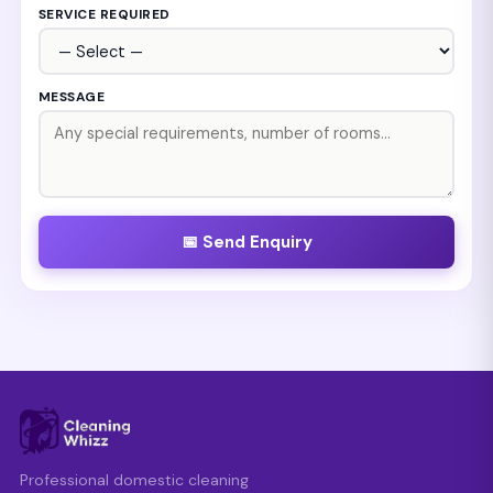
SERVICE REQUIRED
MESSAGE
📅 Send Enquiry
Professional domestic cleaning