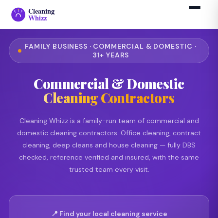
Cleaning
Whizz
FAMILY BUSINESS · COMMERCIAL & DOMESTIC ·
31+ YEARS
Commercial & Domestic
Cleaning Contractors
Cleaning Whizz is a family-run team of commercial and
domestic cleaning contractors. Office cleaning, contract
cleaning, deep cleans and house cleaning — fully DBS
checked, reference verified and insured, with the same
trusted team every visit.
📍 Find your local cleaning service