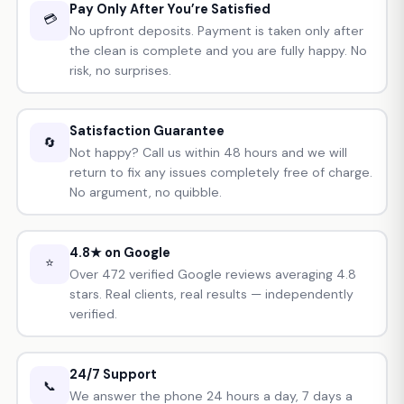
Pay Only After You’re Satisfied
💳
No upfront deposits. Payment is taken only after
the clean is complete and you are fully happy. No
risk, no surprises.
Satisfaction Guarantee
🔄
Not happy? Call us within 48 hours and we will
return to fix any issues completely free of charge.
No argument, no quibble.
4.8★ on Google
⭐
Over 472 verified Google reviews averaging 4.8
stars. Real clients, real results — independently
verified.
24/7 Support
📞
We answer the phone 24 hours a day, 7 days a