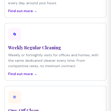
every day, around your hours.
Find out more →
🔄
Weekly Regular Cleaning
Weekly or fortnightly visits for offices and homes, with
the same dedicated cleaner every time. From
competitive rates, no minimum contract.
Find out more →
🌸
One-Off Clean