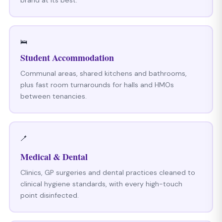
🛌
Student Accommodation
Communal areas, shared kitchens and bathrooms,
plus fast room turnarounds for halls and HMOs
between tenancies.
🪥
Medical & Dental
Clinics, GP surgeries and dental practices cleaned to
clinical hygiene standards, with every high-touch
point disinfected.