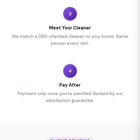
3
Meet Your Cleaner
We match a DBS-checked cleaner to your home. Same
person every visit.
4
Pay After
Payment only once you’re satisfied. Backed by our
satisfaction guarantee.