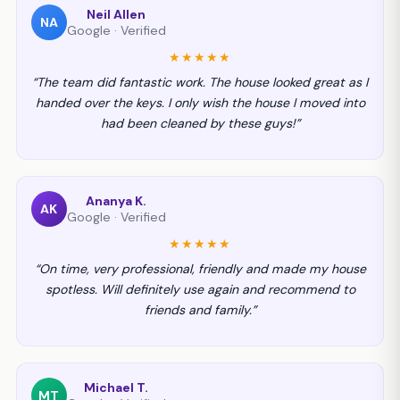
Neil Allen
NA
Google · Verified
★★★★★
“The team did fantastic work. The house looked great as I
handed over the keys. I only wish the house I moved into
had been cleaned by these guys!”
Ananya K.
AK
Google · Verified
★★★★★
“On time, very professional, friendly and made my house
spotless. Will definitely use again and recommend to
friends and family.”
Michael T.
MT