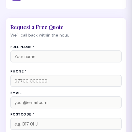
Request a Free Quote
We’ll call back within the hour.
FULL NAME *
PHONE *
EMAIL
POSTCODE *