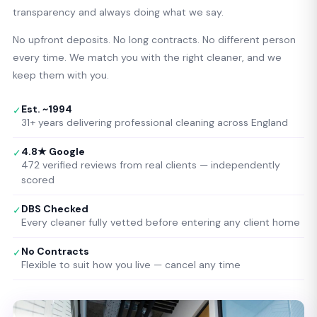
transparency and always doing what we say.
No upfront deposits. No long contracts. No different person
every time. We match you with the right cleaner, and we
keep them with you.
Est. ~1994
✓
31+ years delivering professional cleaning across England
4.8★ Google
✓
472 verified reviews from real clients — independently
scored
DBS Checked
✓
Every cleaner fully vetted before entering any client home
No Contracts
✓
Flexible to suit how you live — cancel any time