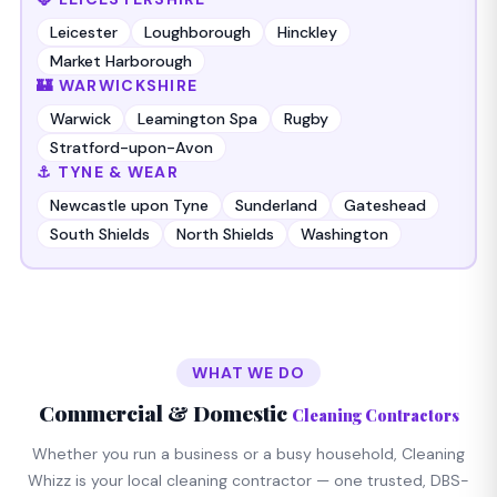
Leicester
Loughborough
Hinckley
Market Harborough
🏰 WARWICKSHIRE
Warwick
Leamington Spa
Rugby
Stratford-upon-Avon
⚓ TYNE & WEAR
Newcastle upon Tyne
Sunderland
Gateshead
South Shields
North Shields
Washington
WHAT WE DO
Commercial & Domestic
Cleaning Contractors
Whether you run a business or a busy household, Cleaning
Whizz is your local cleaning contractor — one trusted, DBS-