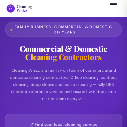
Cleaning
Whizz
FAMILY BUSINESS · COMMERCIAL & DOMESTIC ·
31+ YEARS
Commercial & Domestic
Cleaning Contractors
Cleaning Whizz is a family-run team of commercial and
domestic cleaning contractors. Office cleaning, contract
cleaning, deep cleans and house cleaning — fully DBS
checked, reference verified and insured, with the same
trusted team every visit.
📍 Find your local cleaning service