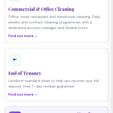
Commercial & Office Cleaning
Office, retail, restaurant and warehouse cleaning. Daily,
weekly and contract cleaning programmes with a
dedicated account manager and flexible hours.
Find out more →
🔑
End of Tenancy
Landlord-standard clean to help you recover your full
deposit. Free 7-day reclean guarantee.
Find out more →