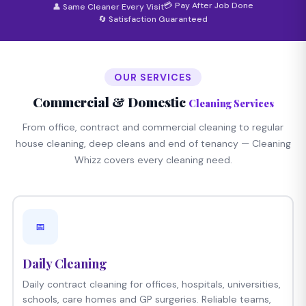
💳 Pay After Job Done
👤 Same Cleaner Every Visit
🔄 Satisfaction Guaranteed
OUR SERVICES
Commercial & Domestic
Cleaning Services
From office, contract and commercial cleaning to regular
house cleaning, deep cleans and end of tenancy — Cleaning
Whizz covers every cleaning need.
📅
Daily Cleaning
Daily contract cleaning for offices, hospitals, universities,
schools, care homes and GP surgeries. Reliable teams,