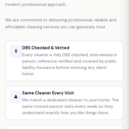
modern, professional approach.
We are committed to delivering professional, reliable and
affordable cleaning services you can genuinely trust.
DBS Checked & Vetted
🔒
Every cleaner is fully DBS checked, interviewed in
person, reference verified and covered by public
liability insurance before entering any client
home.
Same Cleaner Every Visit
👤
We match a dedicated cleaner to your home. The
same trusted person visits every week so they
understand exactly how you like things done.