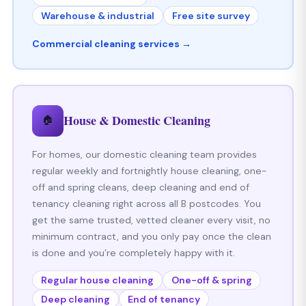
Warehouse & industrial
Free site survey
Commercial cleaning services →
House & Domestic Cleaning
🏠
For homes, our domestic cleaning team provides
regular weekly and fortnightly house cleaning, one-
off and spring cleans, deep cleaning and end of
tenancy cleaning right across all B postcodes. You
get the same trusted, vetted cleaner every visit, no
minimum contract, and you only pay once the clean
is done and you’re completely happy with it.
Regular house cleaning
One-off & spring
Deep cleaning
End of tenancy