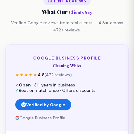
CLIENT REVIEWS
What Our
Clients Say
Verified Google reviews from real clients — 4.8★ across
472+ reviews.
GOOGLE BUSINESS PROFILE
Cleaning Whizz
★★★★★
4.8
(472 reviews)
✓
Open
· 31+ years in business
✓
Beat or match price · Offers discounts
Verified by Google
Google Business Profile