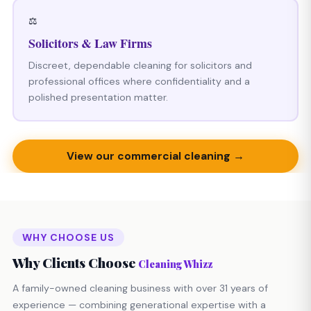
⚖️
Solicitors & Law Firms
Discreet, dependable cleaning for solicitors and
professional offices where confidentiality and a
polished presentation matter.
View our commercial cleaning →
WHY CHOOSE US
Why Clients Choose
Cleaning Whizz
A family-owned cleaning business with over 31 years of
experience — combining generational expertise with a