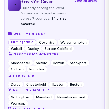
Areas We Cover
View all areas →
📍
Currently serving the West
Midlands with rapid expansion
across 7 counties.
34 cities
covered.
🏙️ WEST MIDLANDS
Coventry
Wolverhampton
Birmingham ↗
Walsall
Dudley
Sutton Coldfield
🏭 GREATER MANCHESTER
Manchester
Salford
Bolton
Stockport
Oldham
Rochdale
⛰️ DERBYSHIRE
Derby
Chesterfield
Ilkeston
Buxton
🏹 NOTTINGHAMSHIRE
Nottingham
Mansfield
Newark-on-Trent
Worksop
🦊 LEICESTERSHIRE