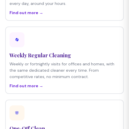
every day, around your hours.
Find out more →
🔄
Weekly Regular Cleaning
Weekly or fortnightly visits for offices and homes, with
the same dedicated cleaner every time. From
competitive rates, no minimum contract.
Find out more →
🌸
One-Off Clean