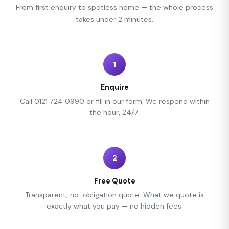
From first enquiry to spotless home — the whole process
takes under 2 minutes.
1
Enquire
Call 0121 724 0990 or fill in our form. We respond within
the hour, 24/7.
2
Free Quote
Transparent, no-obligation quote. What we quote is
exactly what you pay — no hidden fees.