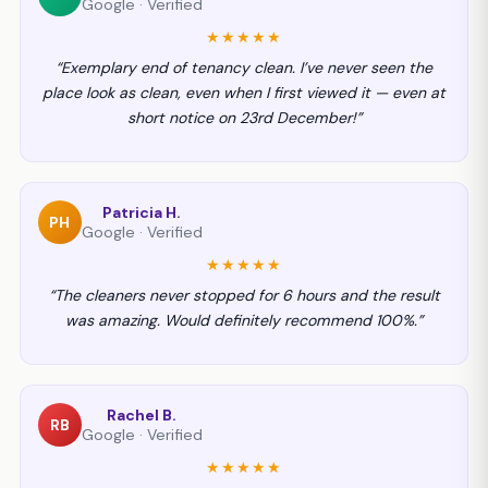
Google · Verified
★★★★★
“Exemplary end of tenancy clean. I’ve never seen the
place look as clean, even when I first viewed it — even at
short notice on 23rd December!”
Patricia H.
PH
Google · Verified
★★★★★
“The cleaners never stopped for 6 hours and the result
was amazing. Would definitely recommend 100%.”
Rachel B.
RB
Google · Verified
★★★★★