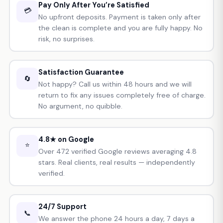
Pay Only After You’re Satisfied
💳
No upfront deposits. Payment is taken only after
the clean is complete and you are fully happy. No
risk, no surprises.
Satisfaction Guarantee
🔄
Not happy? Call us within 48 hours and we will
return to fix any issues completely free of charge.
No argument, no quibble.
4.8★ on Google
⭐
Over 472 verified Google reviews averaging 4.8
stars. Real clients, real results — independently
verified.
24/7 Support
📞
We answer the phone 24 hours a day, 7 days a