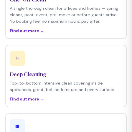
A single thorough clean for offices and homes — spring
cleans, post-event, pre-move or before guests arrive.
No booking fee, no maximum hours, pay after.
Find out more →
✨
Deep Cleaning
Top-to-bottom intensive clean covering inside
appliances, grout, behind furniture and every surface.
Find out more →
🏢