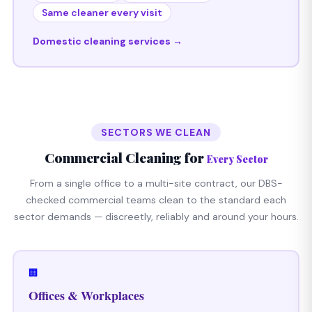
Same cleaner every visit
Domestic cleaning services →
SECTORS WE CLEAN
Commercial Cleaning for
Every Sector
From a single office to a multi-site contract, our DBS-
checked commercial teams clean to the standard each
sector demands — discreetly, reliably and around your hours.
🏢
Offices & Workplaces