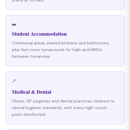
🛌
Student Accommodation
Communal areas, shared kitchens and bathrooms,
plus fast room turnarounds for halls and HMOs
between tenancies.
🪥
Medical & Dental
Clinics, GP surgeries and dental practices cleaned to
clinical hygiene standards, with every high-touch
point disinfected.