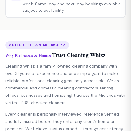
week. Same-day and next-day bookings available
subject to availability.
ABOUT CLEANING WHIZZ
Trust Cleaning Whizz
Why Businesses & Homes
Cleaning Whizz is a family-owned cleaning company with
over 31 years of experience and one simple goal: to make
reliable, professional cleaning genuinely accessible. We are
commercial and domestic cleaning contractors serving
offices, businesses and homes right across the Midlands with
vetted, DBS-checked cleaners.
Every cleaner is personally interviewed, reference verified
and fully insured before they enter any client’s home or
premises. We believe trust is earned — through consistency,