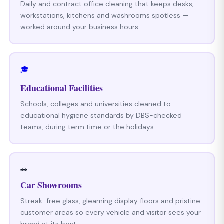
Daily and contract office cleaning that keeps desks,
workstations, kitchens and washrooms spotless —
worked around your business hours.
🎓
Educational Facilities
Schools, colleges and universities cleaned to
educational hygiene standards by DBS-checked
teams, during term time or the holidays.
🚗
Car Showrooms
Streak-free glass, gleaming display floors and pristine
customer areas so every vehicle and visitor sees your
brand at its best.