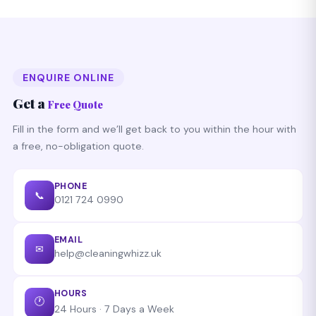
we do that for free.
on any Birmingham postcode starting with B. Call
0121
724 0990
any time — 24/7 availability.
ENQUIRE ONLINE
Get a
Free Quote
Fill in the form and we’ll get back to you within the hour with
a free, no-obligation quote.
PHONE
📞
0121 724 0990
EMAIL
✉
help@cleaningwhizz.uk
HOURS
🕐
24 Hours · 7 Days a Week