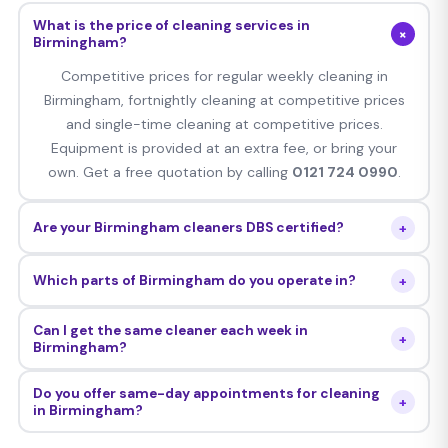
What is the price of cleaning services in
+
Birmingham?
Competitive prices for regular weekly cleaning in
Birmingham, fortnightly cleaning at competitive prices
and single-time cleaning at competitive prices.
Equipment is provided at an extra fee, or bring your
own. Get a free quotation by calling
0121 724 0990
.
+
Are your Birmingham cleaners DBS certified?
Yes — all Cleaning Whizz Birmingham cleaners are
+
Which parts of Birmingham do you operate in?
thoroughly DBS checked, personally interviewed,
background verified and insured with comprehensive
Our services are offered to all postcodes B1–B99,
Can I get the same cleaner each week in
public liability insurance.
+
including Edgbaston, Harborne, Handsworth, Great Barr,
Birmingham?
Sutton Coldfield, Erdington, Moseley, Kings Heath, Selly
Yes — we assign a personal cleaner to your
Oak, Northfield, Aston, Digbeth and everywhere in
Do you offer same-day appointments for cleaning
+
Birmingham property who attends every cleaning
in Birmingham?
between.
session. Should you ever wish to switch the cleaner,
Yes — we can make same-day and next-day bookings