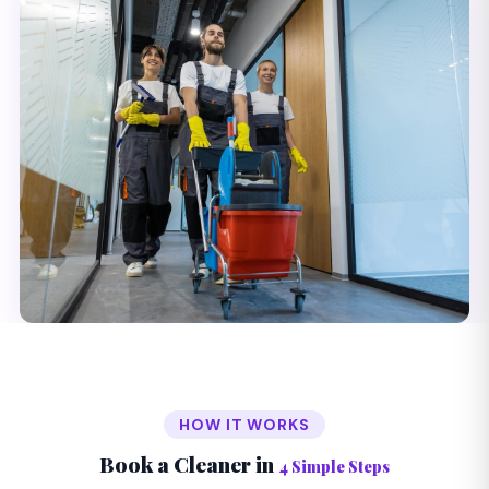
HOW IT WORKS
Book a Cleaner in
4 Simple Steps