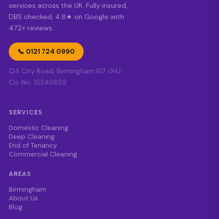
services across the UK. Fully insured,
DBS checked, 4.8★ on Google with
472+ reviews.
📞 0121 724 0990
124 City Road, Birmingham B17 0HJ ·
Co. No. 15240652
SERVICES
Domestic Cleaning
Deep Cleaning
End of Tenancy
Commercial Cleaning
AREAS
Birmingham
About Us
Blog