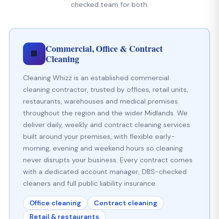
checked team for both.
Commercial, Office & Contract
🏢
Cleaning
Cleaning Whizz is an established commercial
cleaning contractor, trusted by offices, retail units,
restaurants, warehouses and medical premises
throughout the region and the wider Midlands. We
deliver daily, weekly and contract cleaning services
built around your premises, with flexible early-
morning, evening and weekend hours so cleaning
never disrupts your business. Every contract comes
with a dedicated account manager, DBS-checked
cleaners and full public liability insurance.
Office cleaning
Contract cleaning
Retail & restaurants