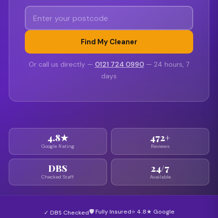
Find My Cleaner
Or call us directly —
0121 724 0990
— 24 hours, 7
days
4.8★
472+
Google Rating
Reviews
DBS
24/7
Checked Staff
Available
🛡 Fully Insured
⭐ 4.8★ Google
✓ DBS Checked