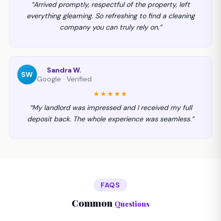
“Arrived promptly, respectful of the property, left
everything gleaming. So refreshing to find a cleaning
company you can truly rely on.”
Sandra W.
SW
Google · Verified
★★★★★
“My landlord was impressed and I received my full
deposit back. The whole experience was seamless.”
FAQS
Common
Questions