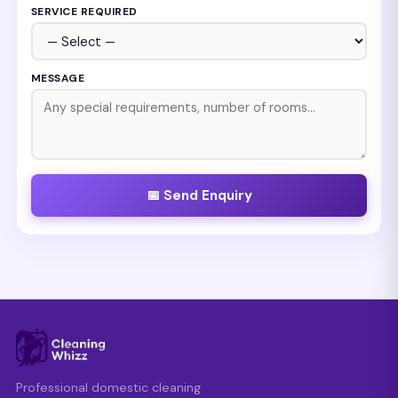
SERVICE REQUIRED
MESSAGE
📅 Send Enquiry
Professional domestic cleaning