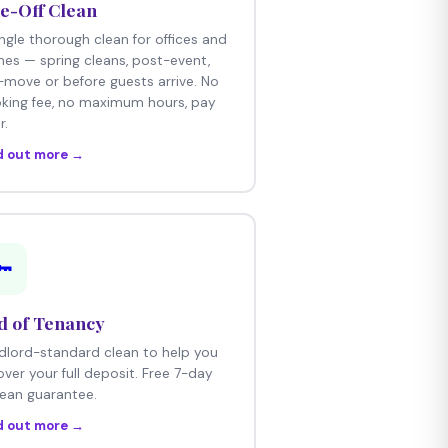
e-Off Clean
ingle thorough clean for offices and
es — spring cleans, post-event,
-move or before guests arrive. No
king fee, no maximum hours, pay
r.
d out more →
🔑
d of Tenancy
dlord-standard clean to help you
over your full deposit. Free 7-day
lean guarantee.
d out more →