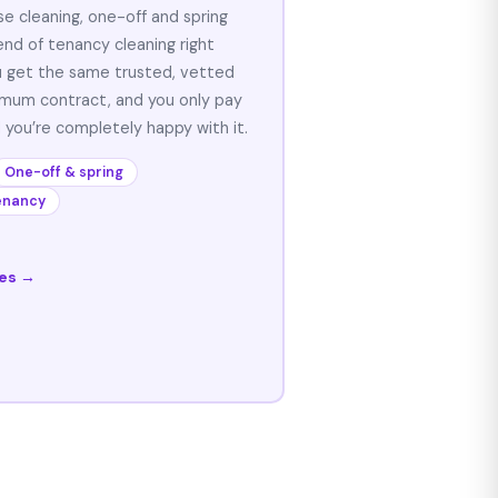
se cleaning, one-off and spring
end of tenancy cleaning right
u get the same trusted, vetted
nimum contract, and you only pay
 you’re completely happy with it.
One-off & spring
enancy
ces →