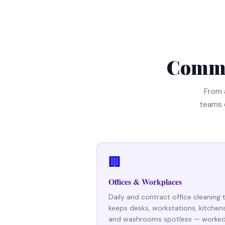
Comme
From 
teams 
🏢
Offices & Workplaces
Daily and contract office cleaning 
keeps desks, workstations, kitchen
and washrooms spotless — worke