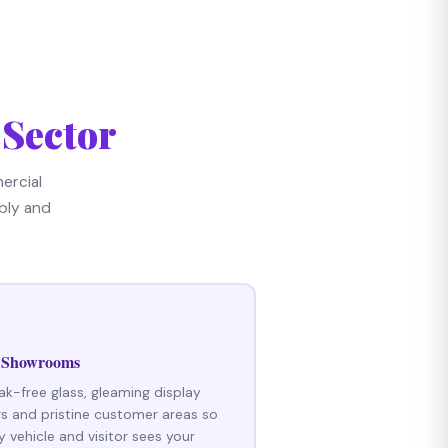
 Sector
ercial
bly and
 Showrooms
ak-free glass, gleaming display
rs and pristine customer areas so
y vehicle and visitor sees your