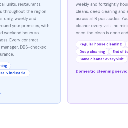
ail units, restaurants,
weekly and fortnightly hou
s throughout the region
cleans, deep cleaning and 
r daily, weekly and
across all B postcodes. Yo
around your premises, with
cleaner every visit, no mi
and weekend hours so
once the clean is done and
ness. Every contract
Regular house cleaning
t manager, DBS-checked
Deep cleaning
End of t
surance.
Same cleaner every visit
ning
Domestic cleaning servi
e & industrial
→