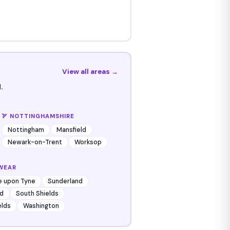
View all areas →
.
🏹 NOTTINGHAMSHIRE
Nottingham
Mansfield
Newark-on-Trent
Worksop
WEAR
e upon Tyne
Sunderland
d
South Shields
elds
Washington