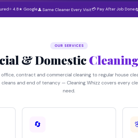
sured
⭐ 4.8★ Google
💳 Pay After Job Done
👤 Same Cleaner Every Visit

OUR SERVICES
ial & Domestic
Cleaning
 office, contract and commercial cleaning to regular house clea
 cleans and end of tenancy — Cleaning Whizz covers every cle
need.
🔄