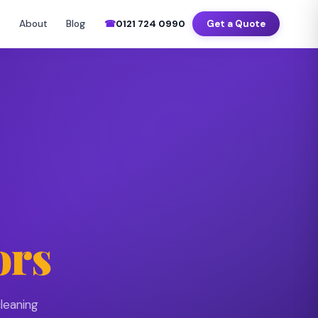
–Sat 7am–8pm
📍 Birmingham · Coventry · Wolverhampton · Solihull
About
Blog
☎
0121 724 0990
Get a Quote
▼
ors
leaning