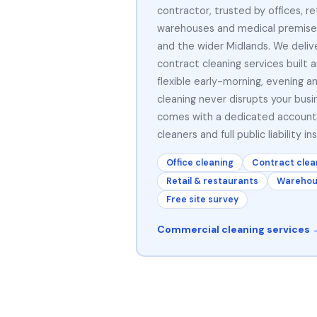
contractor, trusted by offices, ret
warehouses and medical premise
and the wider Midlands. We delive
contract cleaning services built 
flexible early-morning, evening 
cleaning never disrupts your busi
comes with a dedicated accoun
cleaners and full public liability in
Office cleaning
Contract clea
Retail & restaurants
Warehous
Free site survey
Commercial cleaning services 