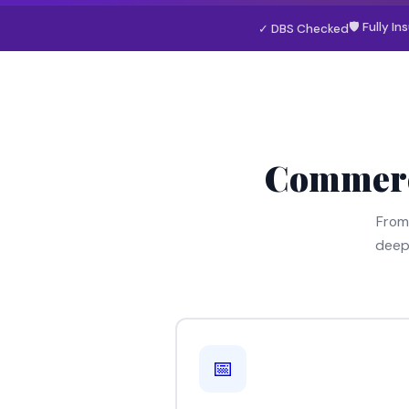
🛡 Fully In
✓ DBS Checked
Commerc
From
deep
📅