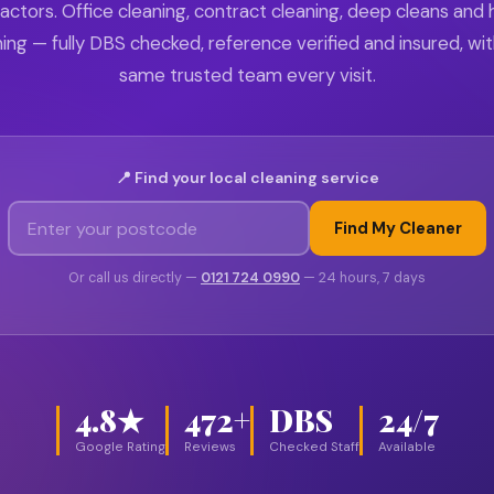
actors. Office cleaning, contract cleaning, deep cleans and
ing — fully DBS checked, reference verified and insured, wi
same trusted team every visit.
📍 Find your local cleaning service
Find My Cleaner
Or call us directly —
0121 724 0990
— 24 hours, 7 days
4.8★
472+
DBS
24/7
Google Rating
Reviews
Checked Staff
Available