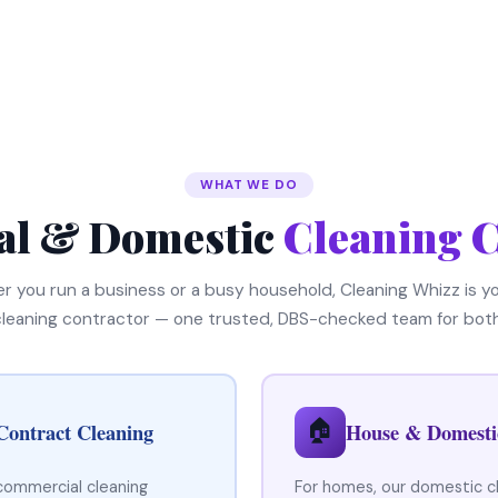
WHAT WE DO
l & Domestic
Cleaning C
 you run a business or a busy household, Cleaning Whizz is yo
cleaning contractor — one trusted, DBS-checked team for both
🏠
Contract Cleaning
House & Domesti
 commercial cleaning
For homes, our domestic c