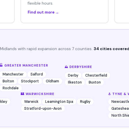
flexible hours.
Find out more →
 Midlands with rapid expansion across 7 counties.
34 cities covered
🏭 GREATER MANCHESTER
⛰️ DERBYSHIRE
Manchester
Salford
Derby
Chesterfield
Bolton
Stockport
Oldham
Ilkeston
Buxton
Rochdale
🏰 WARWICKSHIRE
⚓ TYNE & 
kley
Warwick
Leamington Spa
Rugby
Newcastl
Stratford-upon-Avon
Gateshea
North Shi