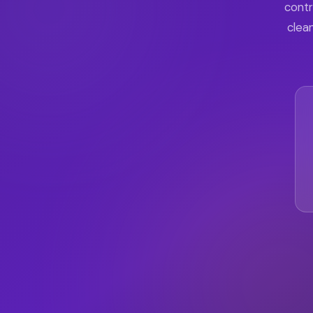
contr
clean