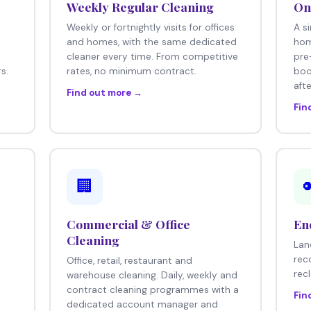
Weekly Regular Cleaning
On
Weekly or fortnightly visits for offices
A s
e
and homes, with the same dedicated
hom
cleaner every time. From competitive
pre
s.
rates, no minimum contract.
boo
afte
Find out more →
Fin
🏢
Commercial & Office
En
Cleaning
Lan
rec
Office, retail, restaurant and
rec
warehouse cleaning. Daily, weekly and
contract cleaning programmes with a
Fin
dedicated account manager and