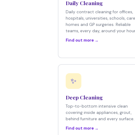
Daily Cleaning
Daily contract cleaning for offices,
hospitals, universities, schools, car
homes and GP surgeries. Reliable
teams, every day, around your hour
Find out more →
✨
Deep Cleaning
Top-to-bottom intensive clean
covering inside appliances, grout,
behind furniture and every surface.
Find out more →