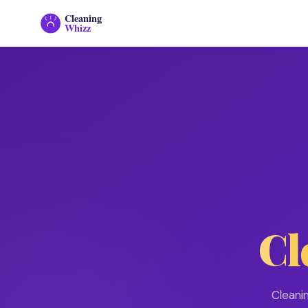
Cleaning
Whizz
Cl
Cleani