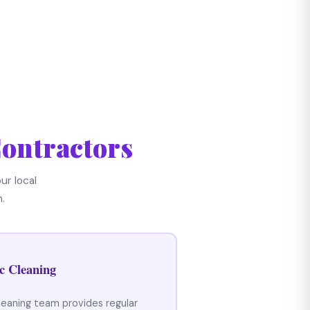
ontractors
ur local
.
c Cleaning
leaning team provides regular