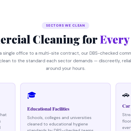
SECTORS WE CLEAN
rcial Cleaning for
Every
a single office to a multi-site contract, our DBS-checked comm
clean to the standard each sector demands — discreetly, relia
around your hours.
🚗
🎓
Car
Educational Facilities
that
Stre
Schools, colleges and universities
s
floo
cleaned to educational hygiene
d
ever
standards by DBS-checked teams,