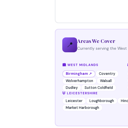
Areas We Cover
📍
Currently serving the West
🏙️ WEST MIDLANDS
Coventry
Birmingham ↗
Wolverhampton
Walsall
Dudley
Sutton Coldfield
🦊 LEICESTERSHIRE
Leicester
Loughborough
Hinc
Market Harborough