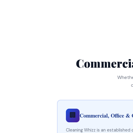
Commercia
Whether
🏢
Commercial, Office & 
Cleaning Whizz is an established