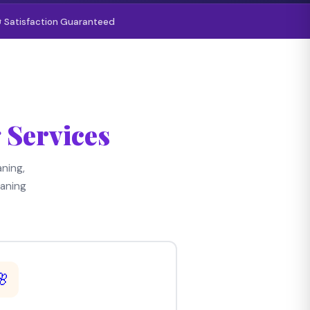
 Satisfaction Guaranteed
 Services
ning,
aning
🌸