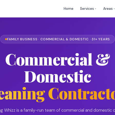
🕒 Mon
✉
help@cleaningwhizz.uk
Home
Services
Areas
▼
FAMILY BUSINESS · COMMERCIAL & DOMESTIC · 31+ YEARS
Commercial &
Domestic
eaning Contract
ng Whizz is a family-run team of commercial and domestic c