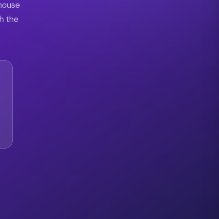
 house
th the