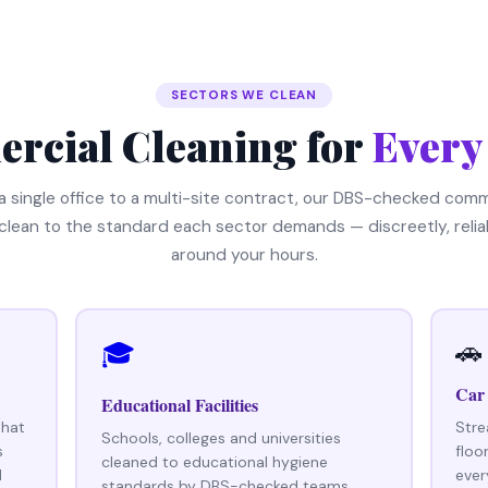
SECTORS WE CLEAN
rcial Cleaning for
Every
a single office to a multi-site contract, our DBS-checked comm
clean to the standard each sector demands — discreetly, relia
around your hours.
🚗
🎓
Car
Educational Facilities
that
Stre
Schools, colleges and universities
s
floo
cleaned to educational hygiene
d
ever
standards by DBS-checked teams,