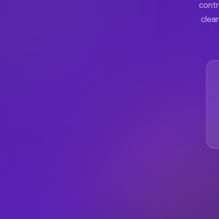
contr
clean