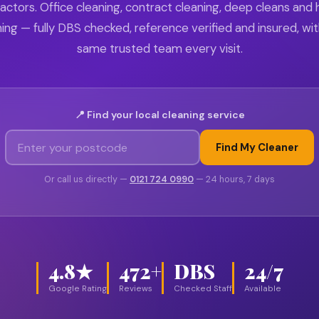
actors. Office cleaning, contract cleaning, deep cleans and
ing — fully DBS checked, reference verified and insured, wi
same trusted team every visit.
📍 Find your local cleaning service
Find My Cleaner
Or call us directly —
0121 724 0990
— 24 hours, 7 days
4.8★
472+
DBS
24/7
Google Rating
Reviews
Checked Staff
Available