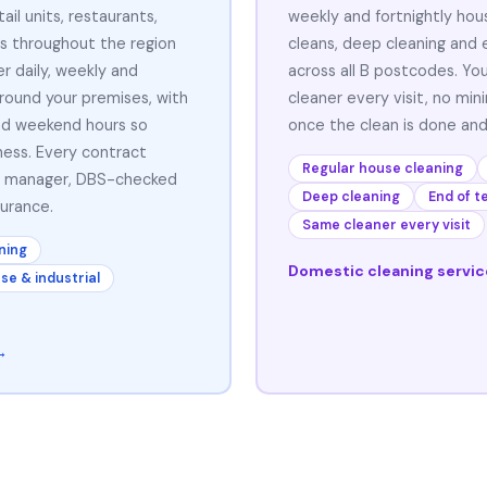
ail units, restaurants,
weekly and fortnightly hou
s throughout the region
cleans, deep cleaning and 
r daily, weekly and
across all B postcodes. Yo
around your premises, with
cleaner every visit, no mi
and weekend hours so
once the clean is done and
ness. Every contract
Regular house cleaning
t manager, DBS-checked
Deep cleaning
End of t
surance.
Same cleaner every visit
ning
Domestic cleaning servi
e & industrial
→