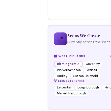
Areas We Cover
📍
Currently serving the West
🏙️ WEST MIDLANDS
Coventry
Birmingham ↗
Wolverhampton
Walsall
Dudley
Sutton Coldfield
🦊 LEICESTERSHIRE
Leicester
Loughborough
Hinc
Market Harborough