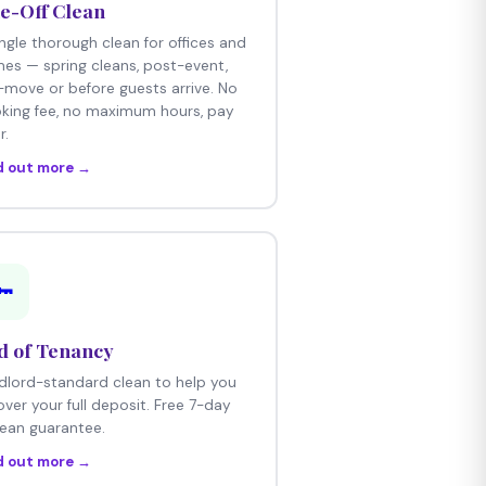
e-Off Clean
ingle thorough clean for offices and
es — spring cleans, post-event,
-move or before guests arrive. No
king fee, no maximum hours, pay
r.
d out more →
🔑
d of Tenancy
dlord-standard clean to help you
over your full deposit. Free 7-day
lean guarantee.
d out more →