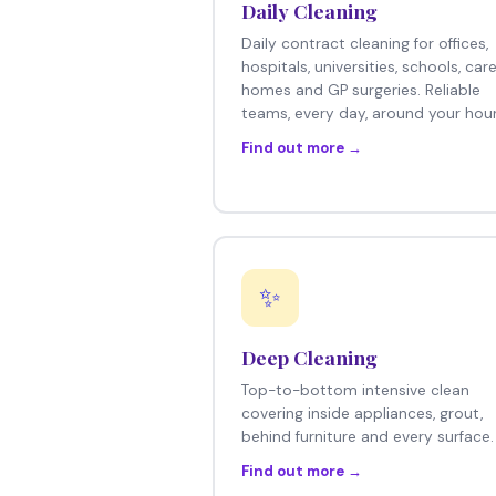
Daily Cleaning
Daily contract cleaning for offices,
hospitals, universities, schools, car
homes and GP surgeries. Reliable
teams, every day, around your hour
Find out more →
✨
Deep Cleaning
Top-to-bottom intensive clean
covering inside appliances, grout,
behind furniture and every surface.
Find out more →