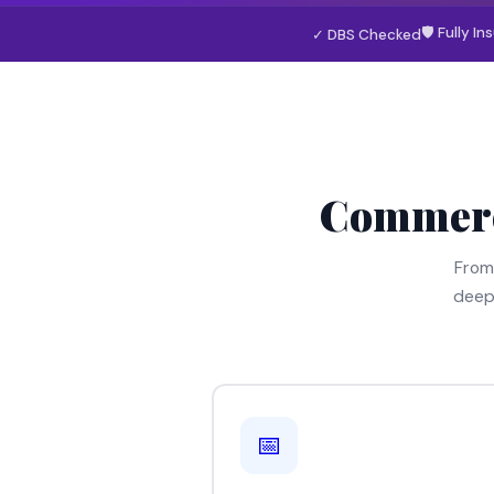
🛡 Fully In
✓ DBS Checked
Commerc
From
deep
📅