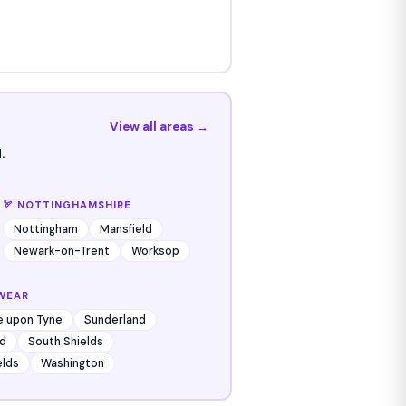
View all areas →
.
🏹 NOTTINGHAMSHIRE
Nottingham
Mansfield
Newark-on-Trent
Worksop
WEAR
e upon Tyne
Sunderland
d
South Shields
elds
Washington