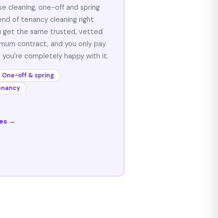
se cleaning, one-off and spring
end of tenancy cleaning right
u get the same trusted, vetted
nimum contract, and you only pay
 you’re completely happy with it.
One-off & spring
enancy
ces →