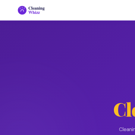
Cleaning
Whizz
Cl
Cleani