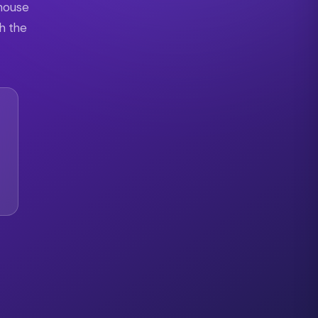
 house
th the