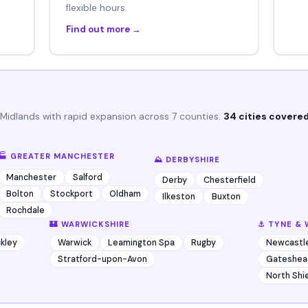
flexible hours.
Find out more →
 Midlands with rapid expansion across 7 counties.
34 cities covered
🏭 GREATER MANCHESTER
⛰️ DERBYSHIRE
Manchester
Salford
Derby
Chesterfield
Bolton
Stockport
Oldham
Ilkeston
Buxton
Rochdale
🏰 WARWICKSHIRE
⚓ TYNE & 
kley
Warwick
Leamington Spa
Rugby
Newcastl
Stratford-upon-Avon
Gateshea
North Shi