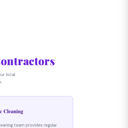
ontractors
ur local
.
c Cleaning
leaning team provides regular