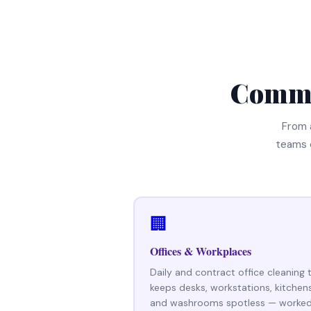
Comme
From 
teams 
🏢
Offices & Workplaces
Daily and contract office cleaning 
keeps desks, workstations, kitchen
and washrooms spotless — worke