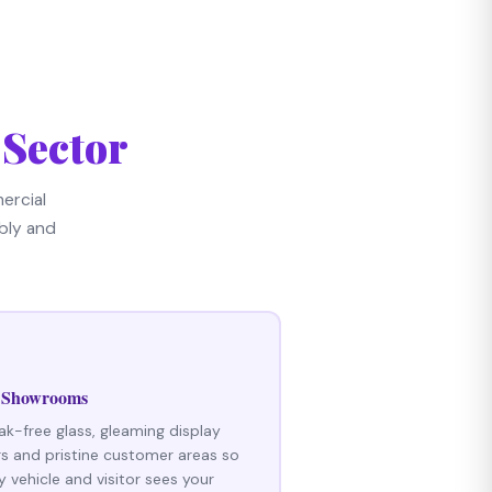
 Sector
ercial
bly and
 Showrooms
ak-free glass, gleaming display
rs and pristine customer areas so
y vehicle and visitor sees your