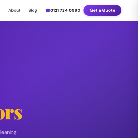
–Sat 7am–8pm
📍 Birmingham · Coventry · Wolverhampton · Solihull
About
Blog
☎
0121 724 0990
Get a Quote
▼
ors
leaning