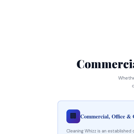
Commercia
Whether
🏢
Commercial, Office & 
Cleaning Whizz is an established