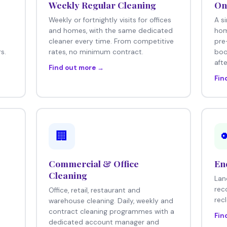
Weekly Regular Cleaning
On
Weekly or fortnightly visits for offices
A s
e
and homes, with the same dedicated
hom
cleaner every time. From competitive
pre
s.
rates, no minimum contract.
boo
afte
Find out more →
Fin
🏢
Commercial & Office
En
Cleaning
Lan
rec
Office, retail, restaurant and
rec
warehouse cleaning. Daily, weekly and
contract cleaning programmes with a
Fin
dedicated account manager and