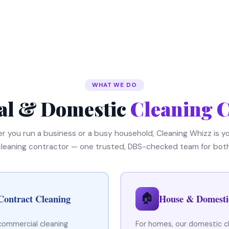
WHAT WE DO
l & Domestic
Cleaning C
 you run a business or a busy household, Cleaning Whizz is yo
cleaning contractor — one trusted, DBS-checked team for both
🏠
Contract Cleaning
House & Domesti
 commercial cleaning
For homes, our domestic c