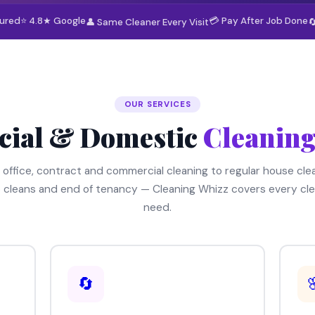
sured
⭐ 4.8★ Google
💳 Pay After Job Done
👤 Same Cleaner Every Visit

OUR SERVICES
ial & Domestic
Cleaning
 office, contract and commercial cleaning to regular house clea
 cleans and end of tenancy — Cleaning Whizz covers every cle
need.
🔄