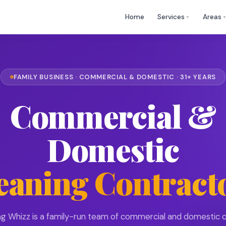
🕒 Mon
✉
help@cleaningwhizz.uk
Home
Services
Areas
▼
FAMILY BUSINESS · COMMERCIAL & DOMESTIC · 31+ YEARS
Commercial &
Domestic
eaning Contract
ng Whizz is a family-run team of commercial and domestic c