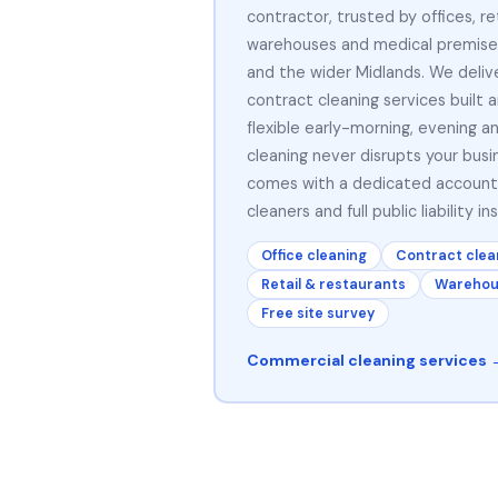
contractor, trusted by offices, ret
warehouses and medical premise
and the wider Midlands. We delive
contract cleaning services built 
flexible early-morning, evening 
cleaning never disrupts your busi
comes with a dedicated accoun
cleaners and full public liability in
Office cleaning
Contract clea
Retail & restaurants
Warehous
Free site survey
Commercial cleaning services 