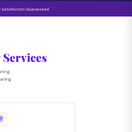
 Satisfaction Guaranteed
 Services
ning,
aning
🌸